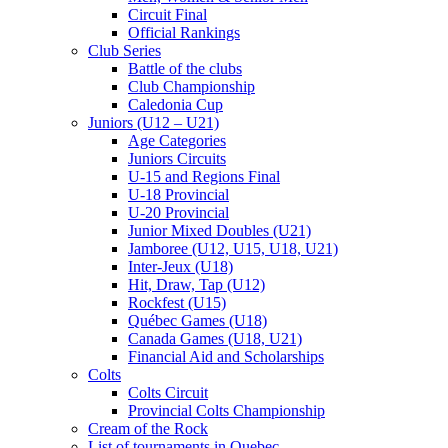
Circuit Final
Official Rankings
Club Series
Battle of the clubs
Club Championship
Caledonia Cup
Juniors (U12 – U21)
Age Categories
Juniors Circuits
U-15 and Regions Final
U-18 Provincial
U-20 Provincial
Junior Mixed Doubles (U21)
Jamboree (U12, U15, U18, U21)
Inter-Jeux (U18)
Hit, Draw, Tap (U12)
Rockfest (U15)
Québec Games (U18)
Canada Games (U18, U21)
Financial Aid and Scholarships
Colts
Colts Circuit
Provincial Colts Championship
Cream of the Rock
List of tournaments in Quebec