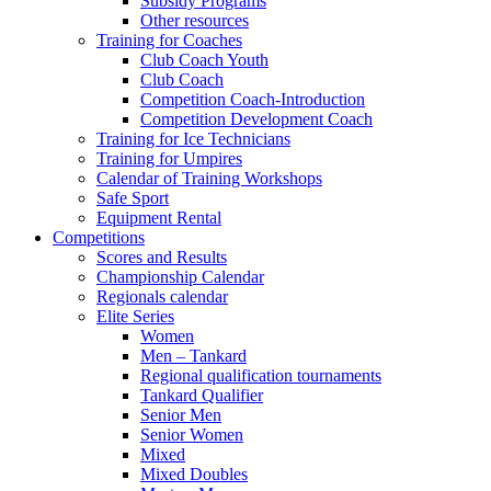
Subsidy Programs
Other resources
Training for Coaches
Club Coach Youth
Club Coach
Competition Coach-Introduction
Competition Development Coach
Training for Ice Technicians
Training for Umpires
Calendar of Training Workshops
Safe Sport
Equipment Rental
Competitions
Scores and Results
Championship Calendar
Regionals calendar
Elite Series
Women
Men – Tankard
Regional qualification tournaments
Tankard Qualifier
Senior Men
Senior Women
Mixed
Mixed Doubles