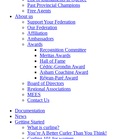
Past Provincial Champions
Free Agents
About us
Support Your Federation
Our Federation
Affiliation
Ambassadors
Awards
Recognition Committee
Meritas Awards
Hall of Fame
Cédric-Grondin Award
Asham Coaching Award
Réjean-Paré Award
Board of Directors
Regional Associations
MEES
Contact Us
Documentation
News
Getting Started
What is curling?
You’re A Better Curler Than You Think!
Curling 101 for women