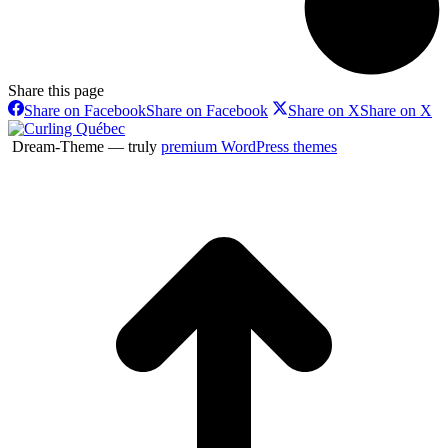
Share this page
Share on Facebook
Share on Facebook
Share on X
Share on X
Dream-Theme — truly
premium WordPress themes