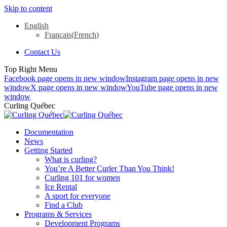
Skip to content
English
Français
(
French
)
Contact Us
Top Right Menu
Facebook page opens in new window
Instagram page opens in new
window
X page opens in new window
YouTube page opens in new
window
Curling Québec
Documentation
News
Getting Started
What is curling?
You’re A Better Curler Than You Think!
Curling 101 for women
Ice Rental
A sport for everyone
Find a Club
Programs & Services
Development Programs