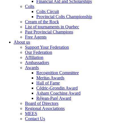
Financial Aid and Scholarships
Colts
Colts Circuit
Provincial Colts Championship
Cream of the Rock
List of tournaments in Quebec
Past Provincial Champions
Free Agents
About us
Support Your Federation
Our Federation
Affiliation
Ambassadors
Awards
Recognition Committee
Meritas Awards
Hall of Fame
Cédric-Grondin Award
Asham Coaching Award
Réjean-Paré Award
Board of Directors
Regional Associations
MEES
Contact Us