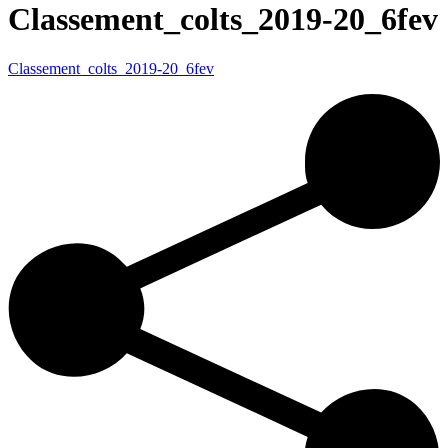
Classement_colts_2019-20_6fev
Classement_colts_2019-20_6fev