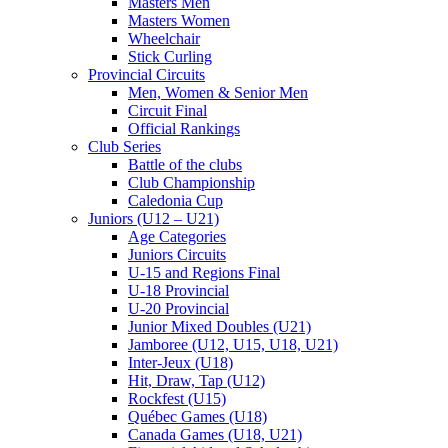
Masters Men
Masters Women
Wheelchair
Stick Curling
Provincial Circuits
Men, Women & Senior Men
Circuit Final
Official Rankings
Club Series
Battle of the clubs
Club Championship
Caledonia Cup
Juniors (U12 – U21)
Age Categories
Juniors Circuits
U-15 and Regions Final
U-18 Provincial
U-20 Provincial
Junior Mixed Doubles (U21)
Jamboree (U12, U15, U18, U21)
Inter-Jeux (U18)
Hit, Draw, Tap (U12)
Rockfest (U15)
Québec Games (U18)
Canada Games (U18, U21)