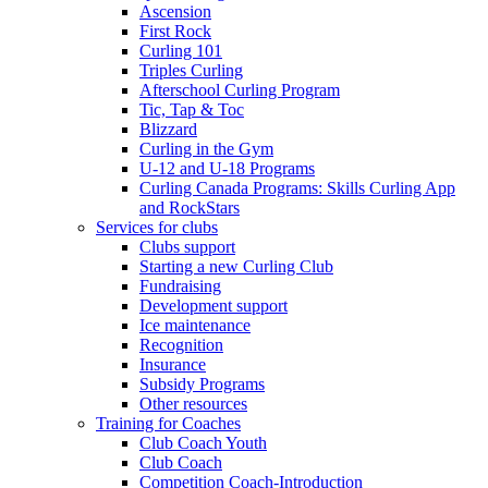
Ascension
First Rock
Curling 101
Triples Curling
Afterschool Curling Program
Tic, Tap & Toc
Blizzard
Curling in the Gym
U-12 and U-18 Programs
Curling Canada Programs: Skills Curling App
and RockStars
Services for clubs
Clubs support
Starting a new Curling Club
Fundraising
Development support
Ice maintenance
Recognition
Insurance
Subsidy Programs
Other resources
Training for Coaches
Club Coach Youth
Club Coach
Competition Coach-Introduction