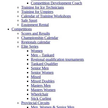
Competition Development Coach
Training for Ice Technicians
Training for Umpires
Calendar of Training Workshops
Safe Sport
Equipment Rental
Competitions
Scores and Results
Championship Calendar
Regionals calendar
Elite Series
Women
Men – Tankard
Regional qualification tournaments
Tankard Qualifier
Senior Men
Senior Women
Mixed
Mixed Doubles
Masters Men
Masters Women
Wheelchair
Stick Curling
Provincial Circuits
Men, Women & Senior Men