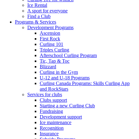
Ice Rental
A sport for everyone
Find a Club
Programs & Services
Development Programs
Ascension
First Rock
Curling 101
Triples Curling
Afterschool Curling Program
Tic, Tap & Toc
Blizzard
Curling in the Gym
U-12 and U-18 Programs
Curling Canada Programs: Skills Curling App
and RockStars
Services for clubs
Clubs support
Starting a new Curling Club
Fundraising
Development support
Ice maintenance
Recognition
Insurance