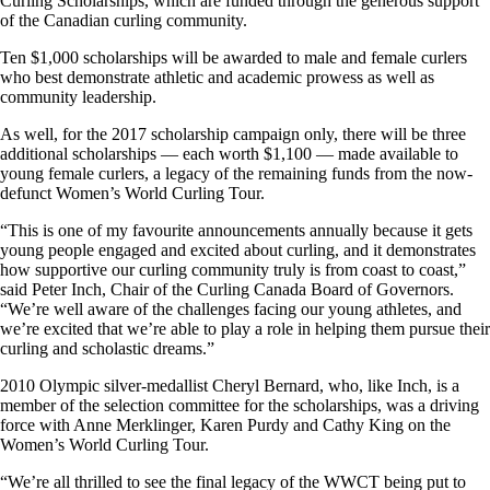
Curling Scholarships, which are funded through the generous support
of the Canadian curling community.
Ten $1,000 scholarships will be awarded to male and female curlers
who best demonstrate athletic and academic prowess as well as
community leadership.
As well, for the 2017 scholarship campaign only, there will be three
additional scholarships — each worth $1,100 — made available to
young female curlers, a legacy of the remaining funds from the now-
defunct Women’s World Curling Tour.
“This is one of my favourite announcements annually because it gets
young people engaged and excited about curling, and it demonstrates
how supportive our curling community truly is from coast to coast,”
said Peter Inch, Chair of the Curling Canada Board of Governors.
“We’re well aware of the challenges facing our young athletes, and
we’re excited that we’re able to play a role in helping them pursue their
curling and scholastic dreams.”
2010 Olympic silver-medallist Cheryl Bernard, who, like Inch, is a
member of the selection committee for the scholarships, was a driving
force with Anne Merklinger, Karen Purdy and Cathy King on the
Women’s World Curling Tour.
“We’re all thrilled to see the final legacy of the WWCT being put to