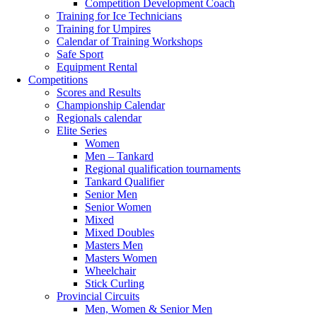
Competition Development Coach
Training for Ice Technicians
Training for Umpires
Calendar of Training Workshops
Safe Sport
Equipment Rental
Competitions
Scores and Results
Championship Calendar
Regionals calendar
Elite Series
Women
Men – Tankard
Regional qualification tournaments
Tankard Qualifier
Senior Men
Senior Women
Mixed
Mixed Doubles
Masters Men
Masters Women
Wheelchair
Stick Curling
Provincial Circuits
Men, Women & Senior Men