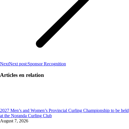
Next
Next post:
Sponsor Recognition
Articles en relation
2027 Men’s and Women’s Provincial Curling Championship to be held
at the Noranda Curling Club
August 7, 2026