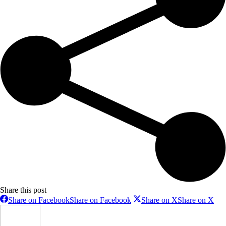
Share this post
Share on Facebook
Share on Facebook
Share on X
Share on X