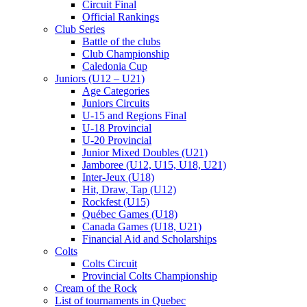
Circuit Final
Official Rankings
Club Series
Battle of the clubs
Club Championship
Caledonia Cup
Juniors (U12 – U21)
Age Categories
Juniors Circuits
U-15 and Regions Final
U-18 Provincial
U-20 Provincial
Junior Mixed Doubles (U21)
Jamboree (U12, U15, U18, U21)
Inter-Jeux (U18)
Hit, Draw, Tap (U12)
Rockfest (U15)
Québec Games (U18)
Canada Games (U18, U21)
Financial Aid and Scholarships
Colts
Colts Circuit
Provincial Colts Championship
Cream of the Rock
List of tournaments in Quebec