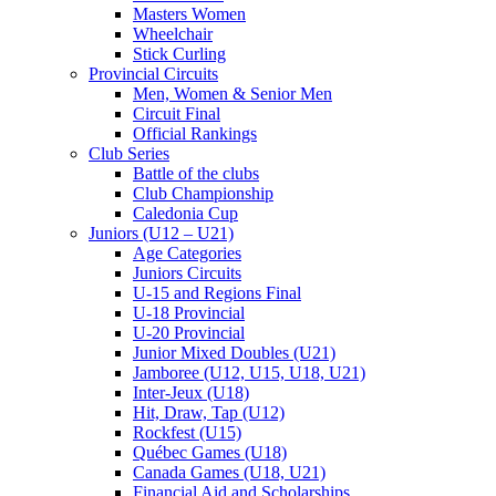
Masters Women
Wheelchair
Stick Curling
Provincial Circuits
Men, Women & Senior Men
Circuit Final
Official Rankings
Club Series
Battle of the clubs
Club Championship
Caledonia Cup
Juniors (U12 – U21)
Age Categories
Juniors Circuits
U-15 and Regions Final
U-18 Provincial
U-20 Provincial
Junior Mixed Doubles (U21)
Jamboree (U12, U15, U18, U21)
Inter-Jeux (U18)
Hit, Draw, Tap (U12)
Rockfest (U15)
Québec Games (U18)
Canada Games (U18, U21)
Financial Aid and Scholarships