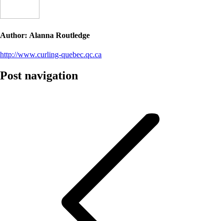
Author:
Alanna Routledge
http://www.curling-quebec.qc.ca
Post navigation