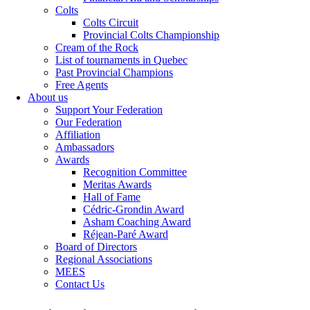
Colts
Colts Circuit
Provincial Colts Championship
Cream of the Rock
List of tournaments in Quebec
Past Provincial Champions
Free Agents
About us
Support Your Federation
Our Federation
Affiliation
Ambassadors
Awards
Recognition Committee
Meritas Awards
Hall of Fame
Cédric-Grondin Award
Asham Coaching Award
Réjean-Paré Award
Board of Directors
Regional Associations
MEES
Contact Us