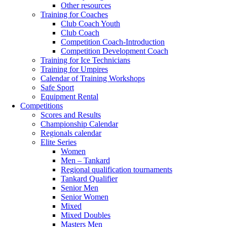
Other resources
Training for Coaches
Club Coach Youth
Club Coach
Competition Coach-Introduction
Competition Development Coach
Training for Ice Technicians
Training for Umpires
Calendar of Training Workshops
Safe Sport
Equipment Rental
Competitions
Scores and Results
Championship Calendar
Regionals calendar
Elite Series
Women
Men – Tankard
Regional qualification tournaments
Tankard Qualifier
Senior Men
Senior Women
Mixed
Mixed Doubles
Masters Men