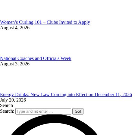
Women’s Curling 101 – Clubs Invited to Apply
August 4, 2026
National Coaches and Officials Week
August 3, 2026
Energy Drinks: New Law Coming into Effect on December 11, 2026
July 20, 2026
Search
Search: