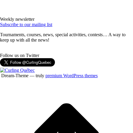
Weekly newsletter
Subscribe to our mailing list
Tournaments, courses, news, special activities, contests… A way to
keep up with all the news!
Follow us on Twitter
Dream-Theme — truly
premium WordPress themes