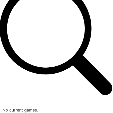
No current games.