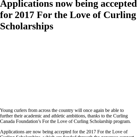
Applications now being accepted
for 2017 For the Love of Curling
Scholarships
Young curlers from across the country will once again be able to
further their academic and athletic ambitions, thanks to the Curling
Canada Foundation’s For the Love of Curling Scholarship program.
Applications are now being accepted for the 2017 For the Love of