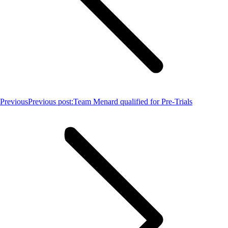
Previous
Previous post:
Team Menard qualified for Pre-Trials