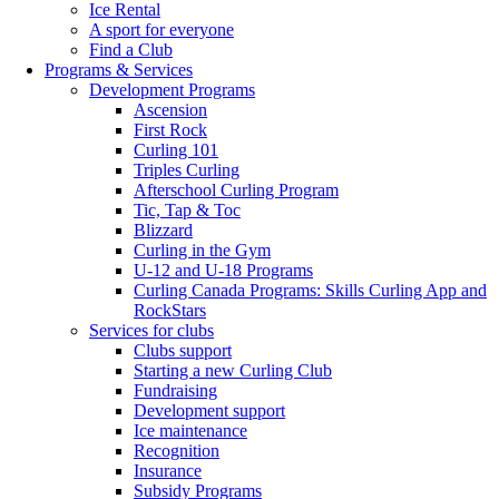
Ice Rental
A sport for everyone
Find a Club
Programs & Services
Development Programs
Ascension
First Rock
Curling 101
Triples Curling
Afterschool Curling Program
Tic, Tap & Toc
Blizzard
Curling in the Gym
U-12 and U-18 Programs
Curling Canada Programs: Skills Curling App and
RockStars
Services for clubs
Clubs support
Starting a new Curling Club
Fundraising
Development support
Ice maintenance
Recognition
Insurance
Subsidy Programs