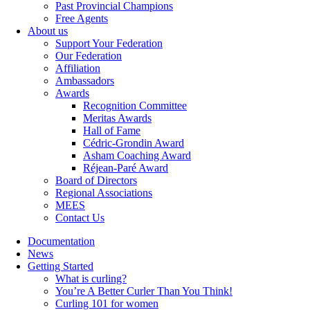
Past Provincial Champions
Free Agents
About us
Support Your Federation
Our Federation
Affiliation
Ambassadors
Awards
Recognition Committee
Meritas Awards
Hall of Fame
Cédric-Grondin Award
Asham Coaching Award
Réjean-Paré Award
Board of Directors
Regional Associations
MEES
Contact Us
Documentation
News
Getting Started
What is curling?
You’re A Better Curler Than You Think!
Curling 101 for women