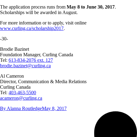
The application process runs from
May 8 to June 30, 2017
.
Scholarships will be awarded in August.
For more information or to apply, visit online
www.curling.ca/scholarship2017
.
-30-
Brodie Bazinet
Foundation Manager, Curling Canada
Tel:
613-834-2076 ext. 127
brodie.bazinet@curling.ca
Al Cameron
Director, Communication & Media Relations
Curling Canada
Tel:
403-463-5500
acameron@curling.ca
By
Alanna Routledge
May 8, 2017