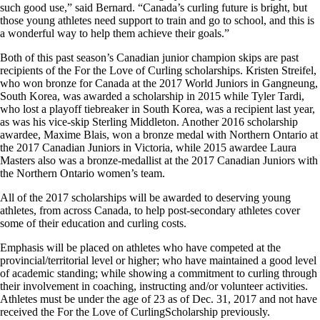
such good use,” said Bernard. “Canada’s curling future is bright, but
those young athletes need support to train and go to school, and this is
a wonderful way to help them achieve their goals.”
Both of this past season’s Canadian junior champion skips are past
recipients of the For the Love of Curling scholarships. Kristen Streifel,
who won bronze for Canada at the 2017 World Juniors in Gangneung,
South Korea, was awarded a scholarship in 2015 while Tyler Tardi,
who lost a playoff tiebreaker in South Korea, was a recipient last year,
as was his vice-skip Sterling Middleton. Another 2016 scholarship
awardee, Maxime Blais, won a bronze medal with Northern Ontario at
the 2017 Canadian Juniors in Victoria, while 2015 awardee Laura
Masters also was a bronze-medallist at the 2017 Canadian Juniors with
the Northern Ontario women’s team.
All of the 2017 scholarships will be awarded to deserving young
athletes, from across Canada, to help post-secondary athletes cover
some of their education and curling costs.
Emphasis will be placed on athletes who have competed at the
provincial/territorial level or higher; who have maintained a good level
of academic standing; while showing a commitment to curling through
their involvement in coaching, instructing and/or volunteer activities.
Athletes must be under the age of 23 as of Dec. 31, 2017 and not have
received the For the Love of CurlingScholarship previously.