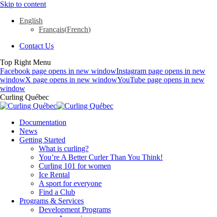
Skip to content
English
Français
(
French
)
Contact Us
Top Right Menu
Facebook page opens in new window
Instagram page opens in new
window
X page opens in new window
YouTube page opens in new
window
Curling Québec
Documentation
News
Getting Started
What is curling?
You’re A Better Curler Than You Think!
Curling 101 for women
Ice Rental
A sport for everyone
Find a Club
Programs & Services
Development Programs