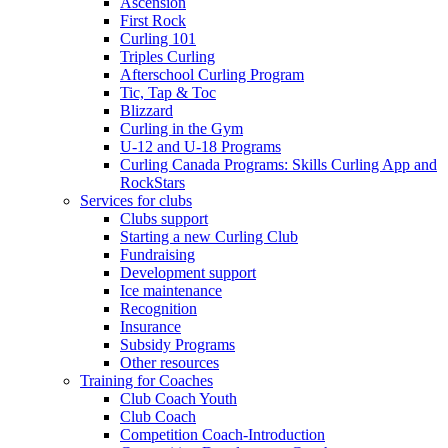
Ascension
First Rock
Curling 101
Triples Curling
Afterschool Curling Program
Tic, Tap & Toc
Blizzard
Curling in the Gym
U-12 and U-18 Programs
Curling Canada Programs: Skills Curling App and
RockStars
Services for clubs
Clubs support
Starting a new Curling Club
Fundraising
Development support
Ice maintenance
Recognition
Insurance
Subsidy Programs
Other resources
Training for Coaches
Club Coach Youth
Club Coach
Competition Coach-Introduction