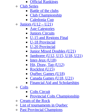
Official Rankings
Club Series
Battle of the clubs
Club Championship
Caledonia Cup
Juniors (U12 – U21)
Age Categories
Juniors Circuits
U-15 and Regions Final
U-18 Provincial
U-20 Provincial
Junior Mixed Doubles (U21)
Jamboree (U12, U15, U18, U21)
Inter-Jeux (U18)
Hit, Draw, Tap (U12)
Rockfest (U15)
Québec Games (U18)
Canada Games (U18, U21)
Financial Aid and Scholarships
Colts
Colts Circuit
Provincial Colts Championship
Cream of the Rock
List of tournaments in Quebec
Past Provincial Champions