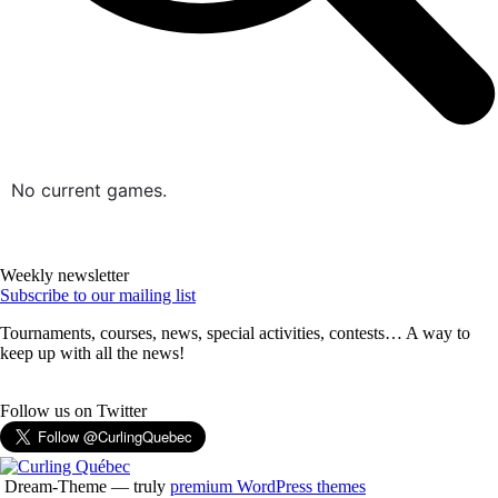
No current games.
Weekly newsletter
Subscribe to our mailing list
Tournaments, courses, news, special activities, contests… A way to
keep up with all the news!
Follow us on Twitter
Dream-Theme — truly
premium WordPress themes