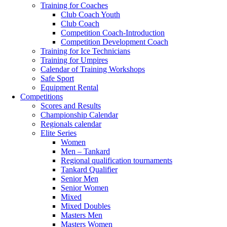
Training for Coaches
Club Coach Youth
Club Coach
Competition Coach-Introduction
Competition Development Coach
Training for Ice Technicians
Training for Umpires
Calendar of Training Workshops
Safe Sport
Equipment Rental
Competitions
Scores and Results
Championship Calendar
Regionals calendar
Elite Series
Women
Men – Tankard
Regional qualification tournaments
Tankard Qualifier
Senior Men
Senior Women
Mixed
Mixed Doubles
Masters Men
Masters Women