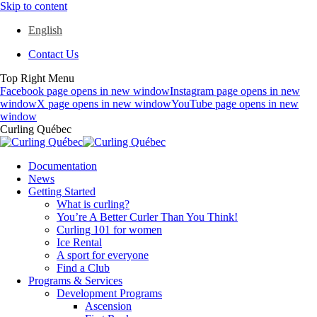
Skip to content
English
Contact Us
Top Right Menu
Facebook page opens in new window
Instagram page opens in new
window
X page opens in new window
YouTube page opens in new
window
Curling Québec
Documentation
News
Getting Started
What is curling?
You’re A Better Curler Than You Think!
Curling 101 for women
Ice Rental
A sport for everyone
Find a Club
Programs & Services
Development Programs
Ascension