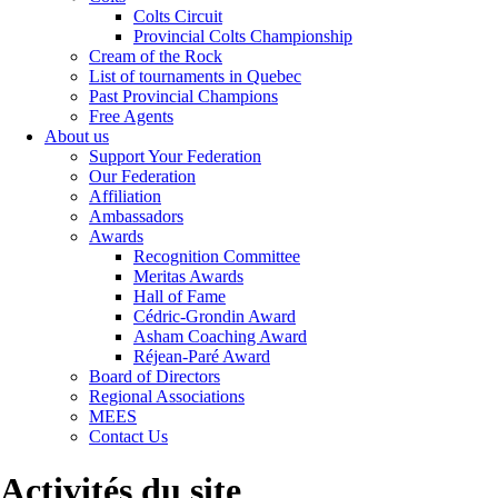
Colts Circuit
Provincial Colts Championship
Cream of the Rock
List of tournaments in Quebec
Past Provincial Champions
Free Agents
About us
Support Your Federation
Our Federation
Affiliation
Ambassadors
Awards
Recognition Committee
Meritas Awards
Hall of Fame
Cédric-Grondin Award
Asham Coaching Award
Réjean-Paré Award
Board of Directors
Regional Associations
MEES
Contact Us
Activités du site