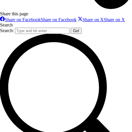
Share this page
Share on Facebook
Share on Facebook
Share on X
Share on X
Search
Search: