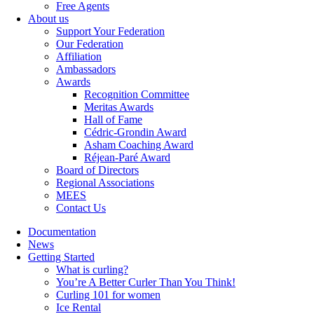
Free Agents
About us
Support Your Federation
Our Federation
Affiliation
Ambassadors
Awards
Recognition Committee
Meritas Awards
Hall of Fame
Cédric-Grondin Award
Asham Coaching Award
Réjean-Paré Award
Board of Directors
Regional Associations
MEES
Contact Us
Documentation
News
Getting Started
What is curling?
You’re A Better Curler Than You Think!
Curling 101 for women
Ice Rental