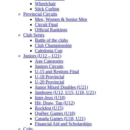
Wheelchair
Stick Curling
Provincial Circuits
Men, Women & Senior Men
Circuit Final
Official Rankings
Club Series
Battle of the clubs
Club Championship
Caledonia Cup
Juniors (U12 – U21)
Age Categories
Juniors Circuits
U-15 and Regions Final
U-18 Provincial
U-20 Provincial
Junior Mixed Doubles (U21)
Jamboree (U12, U15, U18, U21)
Inter-Jeux (U18)
Hit, Draw, Tap (U12)
Rockfest (U15)
Québec Games (U18)
Canada Games (U18, U21)
Financial Aid and Scholarships
Colts