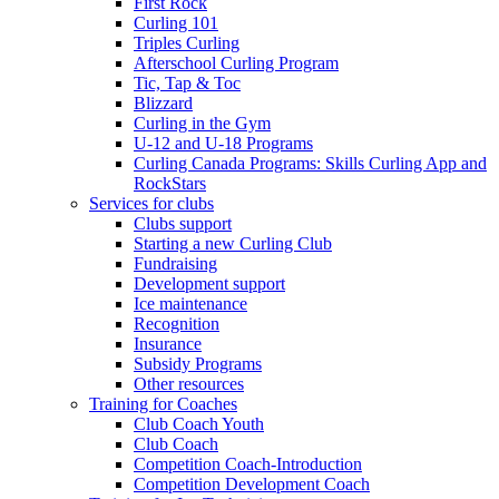
First Rock
Curling 101
Triples Curling
Afterschool Curling Program
Tic, Tap & Toc
Blizzard
Curling in the Gym
U-12 and U-18 Programs
Curling Canada Programs: Skills Curling App and
RockStars
Services for clubs
Clubs support
Starting a new Curling Club
Fundraising
Development support
Ice maintenance
Recognition
Insurance
Subsidy Programs
Other resources
Training for Coaches
Club Coach Youth
Club Coach
Competition Coach-Introduction
Competition Development Coach