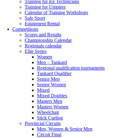
Training for Ice Technicians
Training for Umpires
Calendar of Training Workshops
Safe Sport
Equipment Rental
Competitions
Scores and Results
Championship Calendar
Regionals calendar
Elite Series
Women
Men – Tankard
Regional qualification tournaments
Tankard Qualifier
Senior Men
Senior Women
Mixed
Mixed Doubles
Masters Men
Masters Women
Wheelchair
Stick Curling
Provincial Circuits
Men, Women & Senior Men
Circuit Final