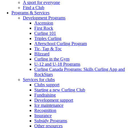
A sport for everyone
Find a Club
Programs & Services
Development Programs
Ascension
First Rock
Curling 101
Triples Curling
Afterschool Curling Program
Tic, Tap & Toc
Blizzard
Curling in the Gym
U-12 and U-18 Programs
Curling Canada Programs: Skills Curling App and
RockStars
Services for clubs
Clubs support
Starting a new Curling Club
Fundraising
Development support
Ice maintenance
Recognition
Insurance
Subsidy Programs
Other resources