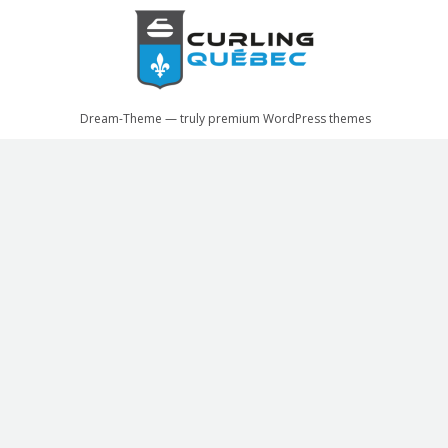
Dream-Theme — truly
premium WordPress themes