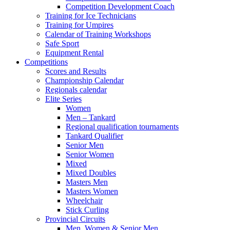
Competition Development Coach
Training for Ice Technicians
Training for Umpires
Calendar of Training Workshops
Safe Sport
Equipment Rental
Competitions
Scores and Results
Championship Calendar
Regionals calendar
Elite Series
Women
Men – Tankard
Regional qualification tournaments
Tankard Qualifier
Senior Men
Senior Women
Mixed
Mixed Doubles
Masters Men
Masters Women
Wheelchair
Stick Curling
Provincial Circuits
Men, Women & Senior Men