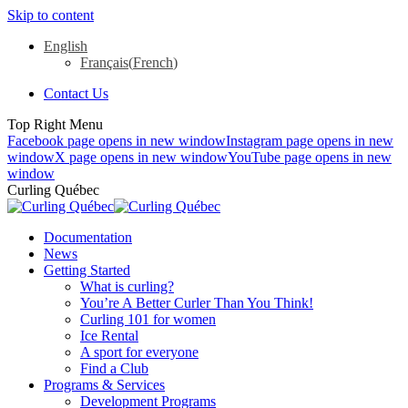
Skip to content
English
Français
(
French
)
Contact Us
Top Right Menu
Facebook page opens in new window
Instagram page opens in new
window
X page opens in new window
YouTube page opens in new
window
Curling Québec
Documentation
News
Getting Started
What is curling?
You’re A Better Curler Than You Think!
Curling 101 for women
Ice Rental
A sport for everyone
Find a Club
Programs & Services
Development Programs