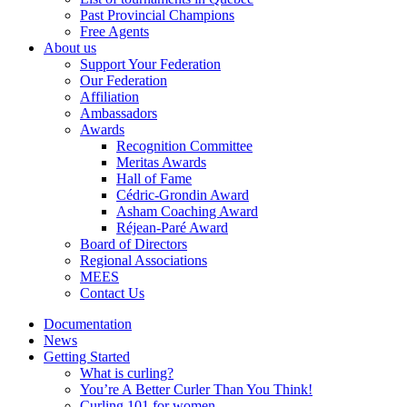
Past Provincial Champions
Free Agents
About us
Support Your Federation
Our Federation
Affiliation
Ambassadors
Awards
Recognition Committee
Meritas Awards
Hall of Fame
Cédric-Grondin Award
Asham Coaching Award
Réjean-Paré Award
Board of Directors
Regional Associations
MEES
Contact Us
Documentation
News
Getting Started
What is curling?
You’re A Better Curler Than You Think!
Curling 101 for women