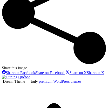
Share this image
Share on Facebook
Share on Facebook
Share on X
Share on X
Dream-Theme — truly
premium WordPress themes