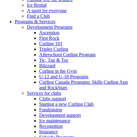
Ice Rental
A sport for everyone
Find a Club
Programs & Services
Development Programs
Ascension
First Rock
Curling 101
Triples Curling
Afterschool Curling Program
Tic, Tap & Toc
Blizzard
Curling in the Gym
U-12 and U-18 Programs
Curling Canada Programs: Skills Curling App
and RockStars
Services for clubs
Clubs support
Starting a new Curling Club
Fundraising
Development support
Ice maintenance
Recognition
Insurance