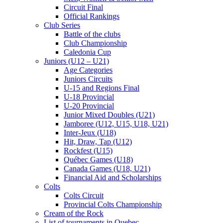
Circuit Final
Official Rankings
Club Series
Battle of the clubs
Club Championship
Caledonia Cup
Juniors (U12 – U21)
Age Categories
Juniors Circuits
U-15 and Regions Final
U-18 Provincial
U-20 Provincial
Junior Mixed Doubles (U21)
Jamboree (U12, U15, U18, U21)
Inter-Jeux (U18)
Hit, Draw, Tap (U12)
Rockfest (U15)
Québec Games (U18)
Canada Games (U18, U21)
Financial Aid and Scholarships
Colts
Colts Circuit
Provincial Colts Championship
Cream of the Rock
List of tournaments in Quebec