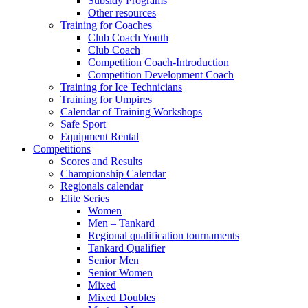
Subsidy Programs
Other resources
Training for Coaches
Club Coach Youth
Club Coach
Competition Coach-Introduction
Competition Development Coach
Training for Ice Technicians
Training for Umpires
Calendar of Training Workshops
Safe Sport
Equipment Rental
Competitions
Scores and Results
Championship Calendar
Regionals calendar
Elite Series
Women
Men – Tankard
Regional qualification tournaments
Tankard Qualifier
Senior Men
Senior Women
Mixed
Mixed Doubles