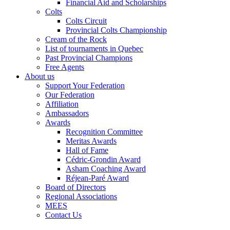
Financial Aid and Scholarships
Colts
Colts Circuit
Provincial Colts Championship
Cream of the Rock
List of tournaments in Quebec
Past Provincial Champions
Free Agents
About us
Support Your Federation
Our Federation
Affiliation
Ambassadors
Awards
Recognition Committee
Meritas Awards
Hall of Fame
Cédric-Grondin Award
Asham Coaching Award
Réjean-Paré Award
Board of Directors
Regional Associations
MEES
Contact Us