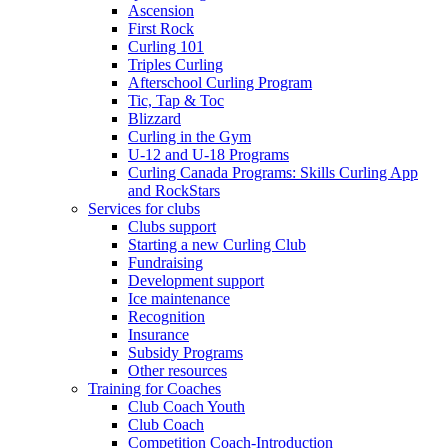
Ascension
First Rock
Curling 101
Triples Curling
Afterschool Curling Program
Tic, Tap & Toc
Blizzard
Curling in the Gym
U-12 and U-18 Programs
Curling Canada Programs: Skills Curling App
and RockStars
Services for clubs
Clubs support
Starting a new Curling Club
Fundraising
Development support
Ice maintenance
Recognition
Insurance
Subsidy Programs
Other resources
Training for Coaches
Club Coach Youth
Club Coach
Competition Coach-Introduction