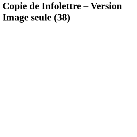
Copie de Infolettre – Version
Image seule (38)