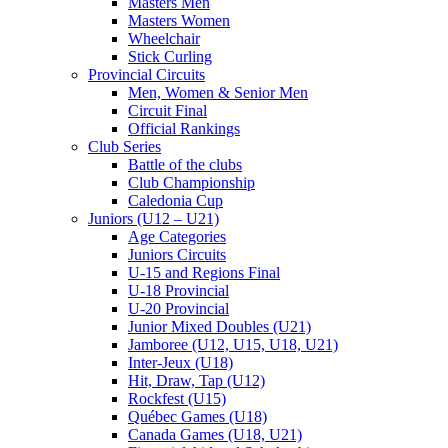
Masters Men
Masters Women
Wheelchair
Stick Curling
Provincial Circuits
Men, Women & Senior Men
Circuit Final
Official Rankings
Club Series
Battle of the clubs
Club Championship
Caledonia Cup
Juniors (U12 – U21)
Age Categories
Juniors Circuits
U-15 and Regions Final
U-18 Provincial
U-20 Provincial
Junior Mixed Doubles (U21)
Jamboree (U12, U15, U18, U21)
Inter-Jeux (U18)
Hit, Draw, Tap (U12)
Rockfest (U15)
Québec Games (U18)
Canada Games (U18, U21)