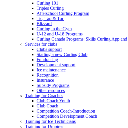
Curling 101
Triples Curling
Afterschool Curling Program
Tic, Tap & Toc
Blizzard
Curling in the Gym
U-12 and U-18 Programs
Curling Canada Programs: Skills Curling App and
Services for clubs
Clubs support
Starting a new Curling Club
Fundraising
Development support
Ice maintenance
Recognition
Insurance
Subsidy Programs
Other resources
Training for Coaches
Club Coach Youth
Club Coach
Competition Coach-Introduction
Competition Development Coach
Training for Ice Technicians
Training for Umpires