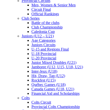
Provincial Circuits
Men, Women & Senior Men
Circuit Final
Official Rankings
Club Series
Battle of the clubs
Club Championship
Caledonia Cup
Juniors (U12 – U21)
Age Categories
Juniors Circuits
U-15 and Regions Final
U-18 Provincial
U-20 Provincial
Junior Mixed Doubles (U21)
Jamboree (U12, U15, U18, U21)
Inter-Jeux (U18)
Hit, Draw, Tap (U12)
Rockfest (U15)
Québec Games (U18)
Canada Games (U18, U21)
Financial Aid and Scholarships
Colts
Colts Circuit
Provincial Colts Championship