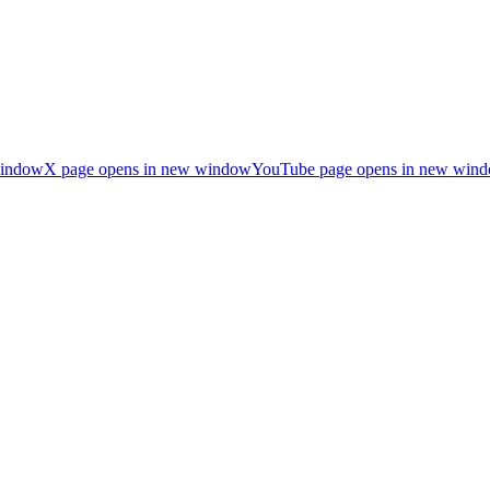
window
X page opens in new window
YouTube page opens in new win