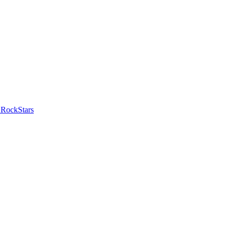
 RockStars