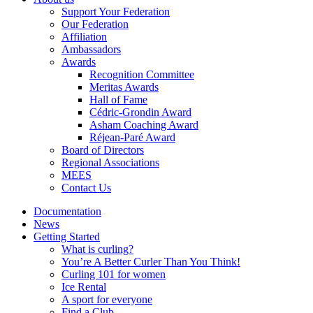
Support Your Federation
Our Federation
Affiliation
Ambassadors
Awards
Recognition Committee
Meritas Awards
Hall of Fame
Cédric-Grondin Award
Asham Coaching Award
Réjean-Paré Award
Board of Directors
Regional Associations
MEES
Contact Us
Documentation
News
Getting Started
What is curling?
You’re A Better Curler Than You Think!
Curling 101 for women
Ice Rental
A sport for everyone
Find a Club