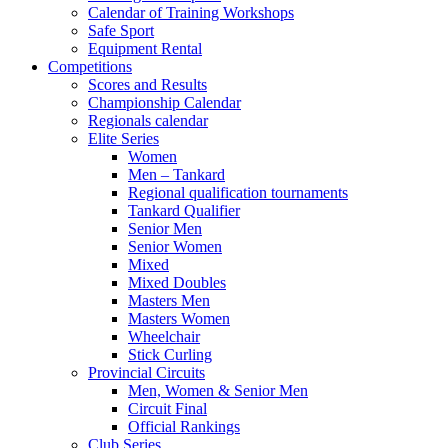
Calendar of Training Workshops
Safe Sport
Equipment Rental
Competitions
Scores and Results
Championship Calendar
Regionals calendar
Elite Series
Women
Men – Tankard
Regional qualification tournaments
Tankard Qualifier
Senior Men
Senior Women
Mixed
Mixed Doubles
Masters Men
Masters Women
Wheelchair
Stick Curling
Provincial Circuits
Men, Women & Senior Men
Circuit Final
Official Rankings
Club Series