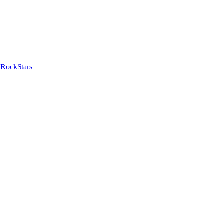
 RockStars