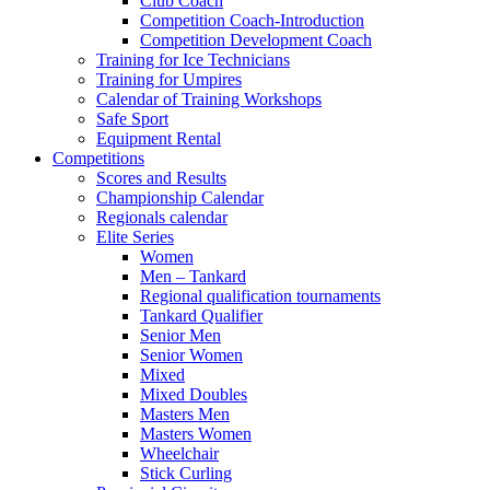
Club Coach
Competition Coach-Introduction
Competition Development Coach
Training for Ice Technicians
Training for Umpires
Calendar of Training Workshops
Safe Sport
Equipment Rental
Competitions
Scores and Results
Championship Calendar
Regionals calendar
Elite Series
Women
Men – Tankard
Regional qualification tournaments
Tankard Qualifier
Senior Men
Senior Women
Mixed
Mixed Doubles
Masters Men
Masters Women
Wheelchair
Stick Curling