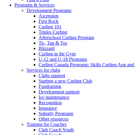
Programs & Services
Development Programs
Ascension
First Rock
Curling 101
Triples Curling
Afterschool Curling Program
Tic, Tap & Toc
Blizzard
Curling in the Gym
U-12 and U-18 Programs
Curling Canada Programs: Skills Curling App and
Services for clubs
Clubs support
Starting a new Curling Club
Fundraising
Development support
Ice maintenance
Recognition
Insurance
Subsidy Programs
Other resources
Training for Coaches
Club Coach Youth