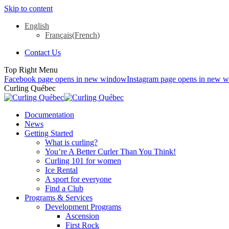
Skip to content
English
Français
(
French
)
Contact Us
Top Right Menu
Facebook page opens in new window
Instagram page opens in new 
Curling Québec
Documentation
News
Getting Started
What is curling?
You’re A Better Curler Than You Think!
Curling 101 for women
Ice Rental
A sport for everyone
Find a Club
Programs & Services
Development Programs
Ascension
First Rock