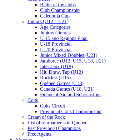
Battle of the clubs
Club Championship
Caledonia Cup
Juniors (U12 – U21)
Age Categories
Juniors Circuits
U-15 and Regions Final
U-18 Provincial
U-20 Provincial
Junior Mixed Doubles (U21)
Jamboree (U12, U15, U18, U21)
Inter-Jeux (U18)
Hit, Draw, Tap (U12)
Rockfest (U15)
Québec Games (U18)
Canada Games (U18, U21)
Financial Aid and Scholarships
Colts
Colts Circuit
Provincial Colts Championship
Cream of the Rock
List of tournaments in Quebec
Past Provincial Champions
Free Agents
About us