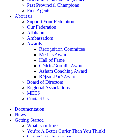
Past Provincial Champions
Free Agents
About us
Support Your Federation
Our Federation
Affiliation
Ambassadors
Awards
Recognition Committee
Meritas Awards
Hall of Fame
Cédric-Grondin Award
Asham Coaching Award
Réjean-Paré Award
Board of Directors
Regional Associations
MEES
Contact Us
Documentation
News
Getting Started
What is curling?
You’re A Better Curler Than You Think!
Curling 101 for women