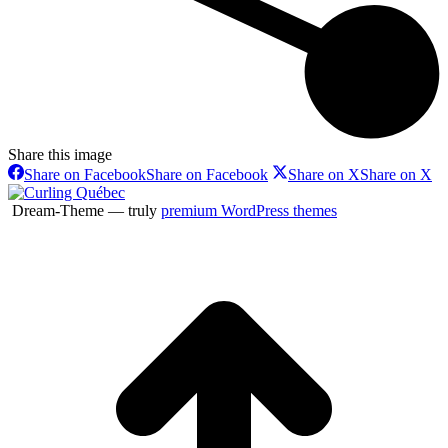
Share this image
Share on Facebook
Share on Facebook
Share on X
Share on X
Dream-Theme — truly
premium WordPress themes