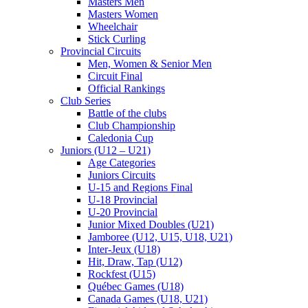
Masters Men
Masters Women
Wheelchair
Stick Curling
Provincial Circuits
Men, Women & Senior Men
Circuit Final
Official Rankings
Club Series
Battle of the clubs
Club Championship
Caledonia Cup
Juniors (U12 – U21)
Age Categories
Juniors Circuits
U-15 and Regions Final
U-18 Provincial
U-20 Provincial
Junior Mixed Doubles (U21)
Jamboree (U12, U15, U18, U21)
Inter-Jeux (U18)
Hit, Draw, Tap (U12)
Rockfest (U15)
Québec Games (U18)
Canada Games (U18, U21)