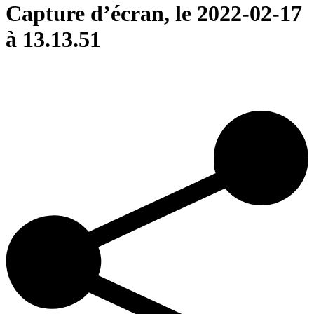
Capture d’écran, le 2022-02-17
à 13.13.51