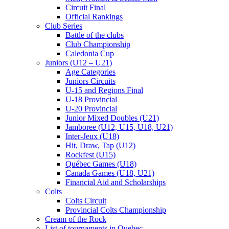
Circuit Final
Official Rankings
Club Series
Battle of the clubs
Club Championship
Caledonia Cup
Juniors (U12 – U21)
Age Categories
Juniors Circuits
U-15 and Regions Final
U-18 Provincial
U-20 Provincial
Junior Mixed Doubles (U21)
Jamboree (U12, U15, U18, U21)
Inter-Jeux (U18)
Hit, Draw, Tap (U12)
Rockfest (U15)
Québec Games (U18)
Canada Games (U18, U21)
Financial Aid and Scholarships
Colts
Colts Circuit
Provincial Colts Championship
Cream of the Rock
List of tournaments in Quebec