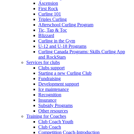
Ascension
First Rock
Curling 101
Triples Curling
Afterschool Curling Program
Tic, Tap & Toc
Blizzard
Curling in the Gym
U-12 and U-18 Programs
Curling Canada Programs: Skills Curling App
and RockStars
Services for clubs
Clubs support
Starting a new Curling Club
Fundraising
Development support
Ice maintenance
Recognition
Insurance
Subsidy Programs
Other resources
Training for Coaches
Club Coach Youth
Club Coach
Competition Coach-Introduction