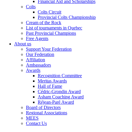
Financial Aid and Scholarships
Colts
Colts Circuit
Provincial Colts Championship
Cream of the Rock
List of tournaments in Quebec
Past Provincial Champions
Free Agents
About us
Support Your Federation
Our Federation
Affiliation
Ambassadors
Awards
Recognition Committee
Meritas Awards
Hall of Fame
Cédric-Grondin Award
Asham Coaching Award
Réjean-Paré Award
Board of Directors
Regional Associations
MEES
Contact Us