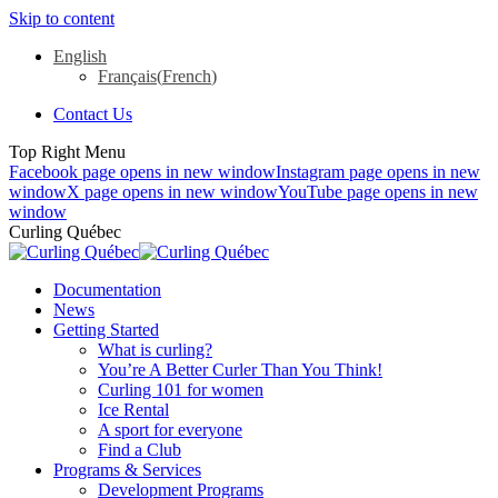
Skip to content
English
Français
(
French
)
Contact Us
Top Right Menu
Facebook page opens in new window
Instagram page opens in new
window
X page opens in new window
YouTube page opens in new
window
Curling Québec
Documentation
News
Getting Started
What is curling?
You’re A Better Curler Than You Think!
Curling 101 for women
Ice Rental
A sport for everyone
Find a Club
Programs & Services
Development Programs