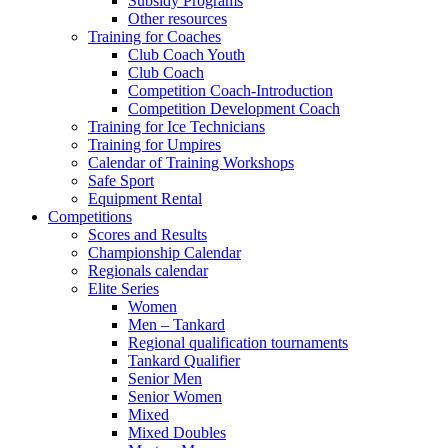
Subsidy Programs
Other resources
Training for Coaches
Club Coach Youth
Club Coach
Competition Coach-Introduction
Competition Development Coach
Training for Ice Technicians
Training for Umpires
Calendar of Training Workshops
Safe Sport
Equipment Rental
Competitions
Scores and Results
Championship Calendar
Regionals calendar
Elite Series
Women
Men – Tankard
Regional qualification tournaments
Tankard Qualifier
Senior Men
Senior Women
Mixed
Mixed Doubles