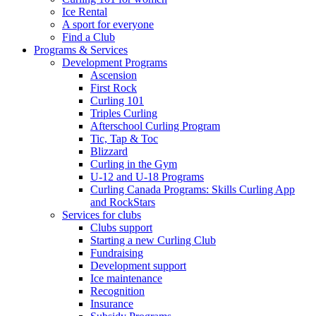
Ice Rental
A sport for everyone
Find a Club
Programs & Services
Development Programs
Ascension
First Rock
Curling 101
Triples Curling
Afterschool Curling Program
Tic, Tap & Toc
Blizzard
Curling in the Gym
U-12 and U-18 Programs
Curling Canada Programs: Skills Curling App
and RockStars
Services for clubs
Clubs support
Starting a new Curling Club
Fundraising
Development support
Ice maintenance
Recognition
Insurance