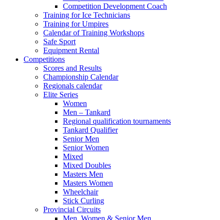
Competition Development Coach
Training for Ice Technicians
Training for Umpires
Calendar of Training Workshops
Safe Sport
Equipment Rental
Competitions
Scores and Results
Championship Calendar
Regionals calendar
Elite Series
Women
Men – Tankard
Regional qualification tournaments
Tankard Qualifier
Senior Men
Senior Women
Mixed
Mixed Doubles
Masters Men
Masters Women
Wheelchair
Stick Curling
Provincial Circuits
Men, Women & Senior Men