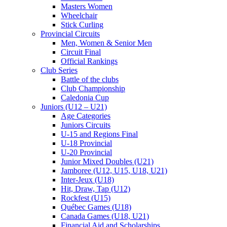
Masters Women
Wheelchair
Stick Curling
Provincial Circuits
Men, Women & Senior Men
Circuit Final
Official Rankings
Club Series
Battle of the clubs
Club Championship
Caledonia Cup
Juniors (U12 – U21)
Age Categories
Juniors Circuits
U-15 and Regions Final
U-18 Provincial
U-20 Provincial
Junior Mixed Doubles (U21)
Jamboree (U12, U15, U18, U21)
Inter-Jeux (U18)
Hit, Draw, Tap (U12)
Rockfest (U15)
Québec Games (U18)
Canada Games (U18, U21)
Financial Aid and Scholarships