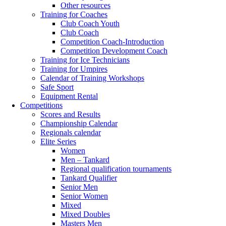
Other resources
Training for Coaches
Club Coach Youth
Club Coach
Competition Coach-Introduction
Competition Development Coach
Training for Ice Technicians
Training for Umpires
Calendar of Training Workshops
Safe Sport
Equipment Rental
Competitions
Scores and Results
Championship Calendar
Regionals calendar
Elite Series
Women
Men – Tankard
Regional qualification tournaments
Tankard Qualifier
Senior Men
Senior Women
Mixed
Mixed Doubles
Masters Men