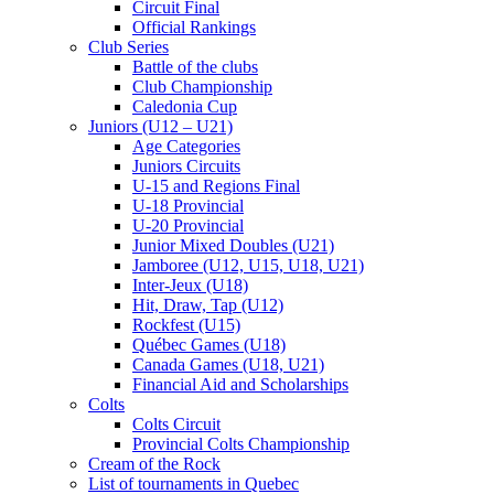
Circuit Final
Official Rankings
Club Series
Battle of the clubs
Club Championship
Caledonia Cup
Juniors (U12 – U21)
Age Categories
Juniors Circuits
U-15 and Regions Final
U-18 Provincial
U-20 Provincial
Junior Mixed Doubles (U21)
Jamboree (U12, U15, U18, U21)
Inter-Jeux (U18)
Hit, Draw, Tap (U12)
Rockfest (U15)
Québec Games (U18)
Canada Games (U18, U21)
Financial Aid and Scholarships
Colts
Colts Circuit
Provincial Colts Championship
Cream of the Rock
List of tournaments in Quebec