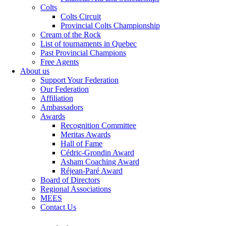
Colts
Colts Circuit
Provincial Colts Championship
Cream of the Rock
List of tournaments in Quebec
Past Provincial Champions
Free Agents
About us
Support Your Federation
Our Federation
Affiliation
Ambassadors
Awards
Recognition Committee
Meritas Awards
Hall of Fame
Cédric-Grondin Award
Asham Coaching Award
Réjean-Paré Award
Board of Directors
Regional Associations
MEES
Contact Us