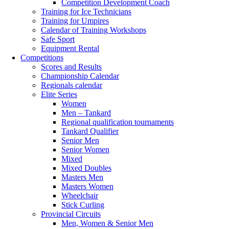
Competition Development Coach
Training for Ice Technicians
Training for Umpires
Calendar of Training Workshops
Safe Sport
Equipment Rental
Competitions
Scores and Results
Championship Calendar
Regionals calendar
Elite Series
Women
Men – Tankard
Regional qualification tournaments
Tankard Qualifier
Senior Men
Senior Women
Mixed
Mixed Doubles
Masters Men
Masters Women
Wheelchair
Stick Curling
Provincial Circuits
Men, Women & Senior Men