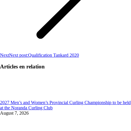
Next
Next post:
Qualification Tankard 2020
Articles en relation
2027 Men’s and Women’s Provincial Curling Championship to be held
at the Noranda Curling Club
August 7, 2026