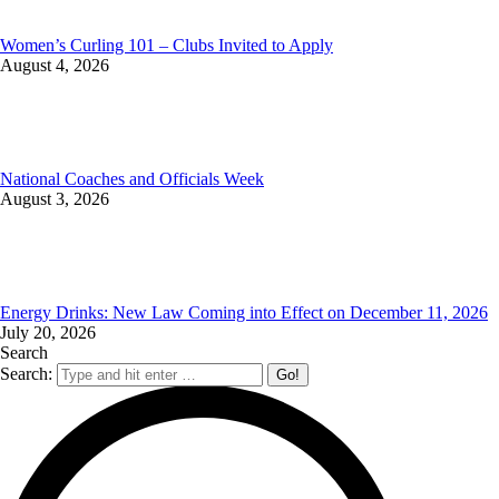
Women’s Curling 101 – Clubs Invited to Apply
August 4, 2026
National Coaches and Officials Week
August 3, 2026
Energy Drinks: New Law Coming into Effect on December 11, 2026
July 20, 2026
Search
Search: