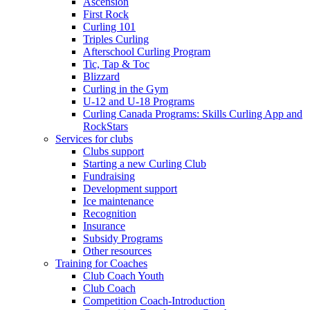
Ascension
First Rock
Curling 101
Triples Curling
Afterschool Curling Program
Tic, Tap & Toc
Blizzard
Curling in the Gym
U-12 and U-18 Programs
Curling Canada Programs: Skills Curling App and
RockStars
Services for clubs
Clubs support
Starting a new Curling Club
Fundraising
Development support
Ice maintenance
Recognition
Insurance
Subsidy Programs
Other resources
Training for Coaches
Club Coach Youth
Club Coach
Competition Coach-Introduction