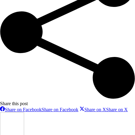
Share this post
Share on Facebook
Share on Facebook
Share on X
Share on X