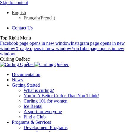
Skip to content
English
Français
(
French
)
Contact Us
Top Right Menu
Facebook page opens in new window
Instagram page opens in new
window
X page opens in new window
YouTube page opens in new
window
Curling Québec
Documentation
News
Getting Started
What is curling?
You’re A Better Curler Than You Think!
Curling 101 for women
Ice Rental
A sport for everyone
Find a Club
Programs & Services
Development Programs