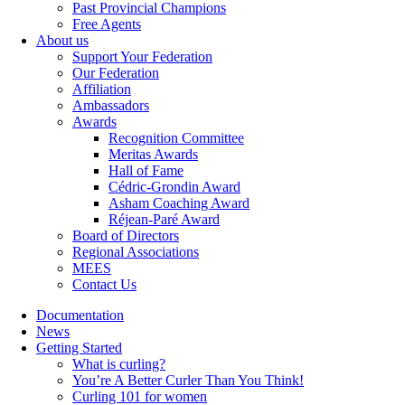
Past Provincial Champions
Free Agents
About us
Support Your Federation
Our Federation
Affiliation
Ambassadors
Awards
Recognition Committee
Meritas Awards
Hall of Fame
Cédric-Grondin Award
Asham Coaching Award
Réjean-Paré Award
Board of Directors
Regional Associations
MEES
Contact Us
Documentation
News
Getting Started
What is curling?
You’re A Better Curler Than You Think!
Curling 101 for women