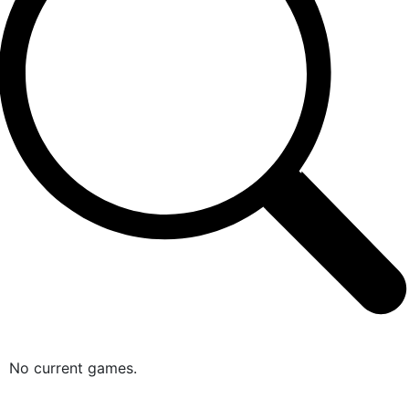
No current games.