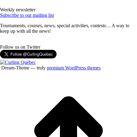
Weekly newsletter
Subscribe to our mailing list
Tournaments, courses, news, special activities, contests… A way to
keep up with all the news!
Follow us on Twitter
Dream-Theme — truly
premium WordPress themes