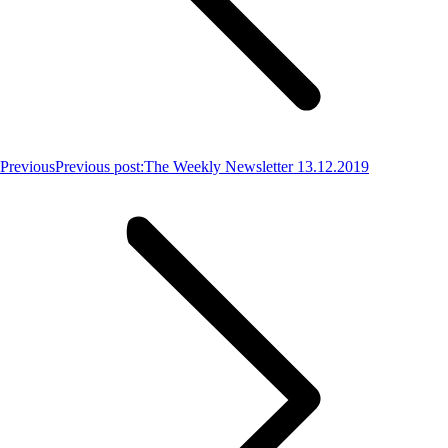
Previous
Previous post:
The Weekly Newsletter 13.12.2019