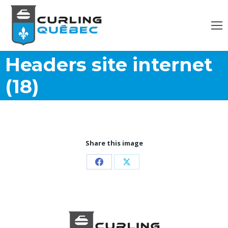
Headers site internet
(18)
Share this image
Share
Share
on
on
Facebook
X