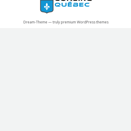
Dream-Theme — truly
premium WordPress themes