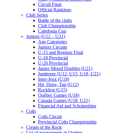
Circuit Final
Official Rankings
Club Series
Battle of the clubs
Club Championship
Caledonia Cup
Juniors (U12 – U21)
Age Categories
Juniors Circuits
U-15 and Regions Final
U-18 Provincial
U-20 Provincial
Junior Mixed Doubles (U21)
Jamboree (U12, U15, U18, U21)
Inter-Jeux (U18)
Hit, Draw, Tap (U12)
Rockfest (U15)
Québec Games (U18)
Canada Games (U18, U21)
Financial Aid and Scholarships
Colts
Colts Circuit
Provincial Colts Championship
Cream of the Rock
List of tournaments in Quebec