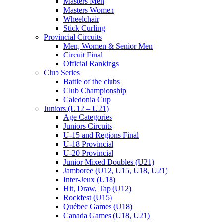
Masters Men
Masters Women
Wheelchair
Stick Curling
Provincial Circuits
Men, Women & Senior Men
Circuit Final
Official Rankings
Club Series
Battle of the clubs
Club Championship
Caledonia Cup
Juniors (U12 – U21)
Age Categories
Juniors Circuits
U-15 and Regions Final
U-18 Provincial
U-20 Provincial
Junior Mixed Doubles (U21)
Jamboree (U12, U15, U18, U21)
Inter-Jeux (U18)
Hit, Draw, Tap (U12)
Rockfest (U15)
Québec Games (U18)
Canada Games (U18, U21)