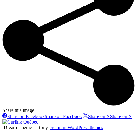
Share this image
Share on Facebook
Share on Facebook
Share on X
Share on X
Dream-Theme — truly
premium WordPress themes