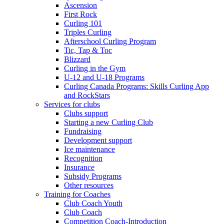
Ascension
First Rock
Curling 101
Triples Curling
Afterschool Curling Program
Tic, Tap & Toc
Blizzard
Curling in the Gym
U-12 and U-18 Programs
Curling Canada Programs: Skills Curling App
and RockStars
Services for clubs
Clubs support
Starting a new Curling Club
Fundraising
Development support
Ice maintenance
Recognition
Insurance
Subsidy Programs
Other resources
Training for Coaches
Club Coach Youth
Club Coach
Competition Coach-Introduction