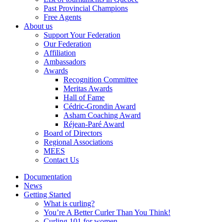
Past Provincial Champions
Free Agents
About us
Support Your Federation
Our Federation
Affiliation
Ambassadors
Awards
Recognition Committee
Meritas Awards
Hall of Fame
Cédric-Grondin Award
Asham Coaching Award
Réjean-Paré Award
Board of Directors
Regional Associations
MEES
Contact Us
Documentation
News
Getting Started
What is curling?
You’re A Better Curler Than You Think!
Curling 101 for women