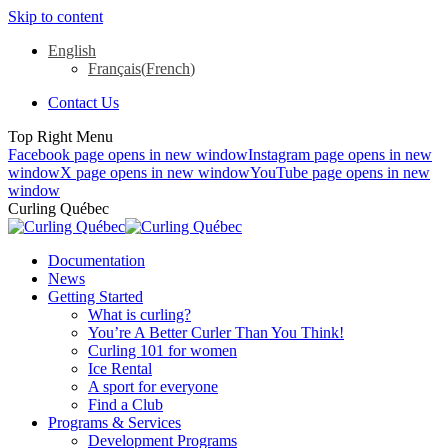
Skip to content
English
Français
(
French
)
Contact Us
Top Right Menu
Facebook page opens in new window
Instagram page opens in new
window
X page opens in new window
YouTube page opens in new
window
Curling Québec
Documentation
News
Getting Started
What is curling?
You’re A Better Curler Than You Think!
Curling 101 for women
Ice Rental
A sport for everyone
Find a Club
Programs & Services
Development Programs