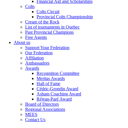
Financial Aid and Scholarships
Colts
Colts Circuit
Provincial Colts Championship
Cream of the Rock
List of tournaments in Quebec
Past Provincial Champions
Free Agents
About us
Support Your Federation
Our Federation
Affiliation
Ambassadors
Awards
Recognition Committee
Meritas Awards
Hall of Fame
Cédric-Grondin Award
Asham Coaching Award
Réjean-Paré Award
Board of Directors
Regional Associations
MEES
Contact Us