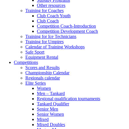
Subsidy Programs
Other resources
Training for Coaches
Club Coach Youth
Club Coach
Competition Coach-Introduction
Competition Development Coach
Training for Ice Technicians
Training for Umpires
Calendar of Training Workshops
Safe Sport
Equipment Rental
Competitions
Scores and Results
Championship Calendar
Regionals calendar
Elite Series
Women
Men – Tankard
Regional qualification tournaments
Tankard Qualifier
Senior Men
Senior Women
Mixed
Mixed Doubles