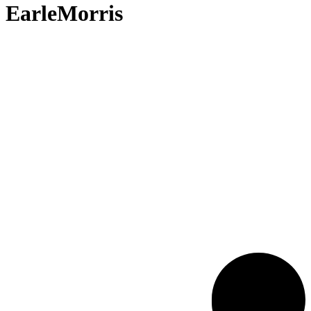
EarleMorris