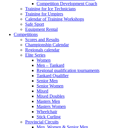
Competition Development Coach
Training for Ice Technicians
Training for Umpires
Calendar of Training Workshops
Safe Sport
Equipment Rental
Competitions
Scores and Results
Championship Calendar
Regionals calendar
Elite Series
Women
Men – Tankard
Regional qualification tournaments
Tankard Qualifier
Senior Men
Senior Women
Mixed
Mixed Doubles
Masters Men
Masters Women
Wheelchair
Stick Curling
Provincial Circuits
Men, Women & Senior Men