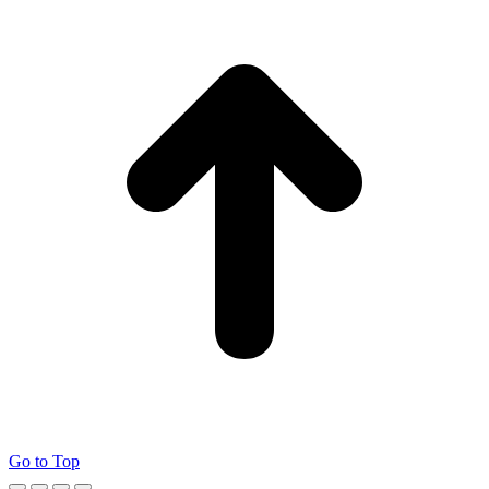
Go to Top