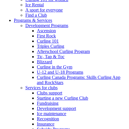
Ice Rental
A sport for everyone
Find a Club
Programs & Services
Development Programs
Ascension
First Rock
Curling 101
Triples Curling
Afterschool Curling Program
Tic, Tap & Toc
Blizzard
Curling in the Gym
U-12 and U-18 Programs
Curling Canada Programs: Skills Curling App
and RockStars
Services for clubs
Clubs support
Starting a new Curling Club
Fundraising
Development support
Ice maintenance
Recognition
Insurance