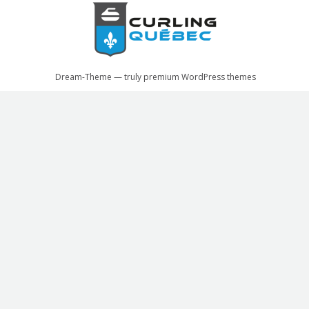
Dream-Theme — truly
premium WordPress themes