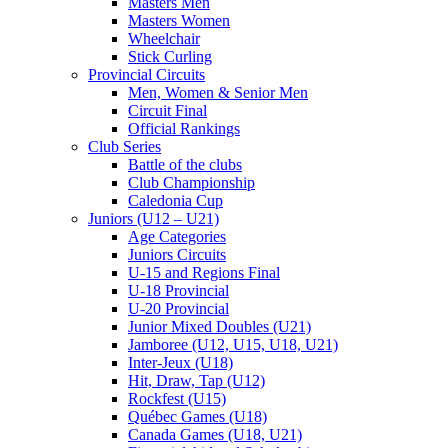
Masters Men
Masters Women
Wheelchair
Stick Curling
Provincial Circuits
Men, Women & Senior Men
Circuit Final
Official Rankings
Club Series
Battle of the clubs
Club Championship
Caledonia Cup
Juniors (U12 – U21)
Age Categories
Juniors Circuits
U-15 and Regions Final
U-18 Provincial
U-20 Provincial
Junior Mixed Doubles (U21)
Jamboree (U12, U15, U18, U21)
Inter-Jeux (U18)
Hit, Draw, Tap (U12)
Rockfest (U15)
Québec Games (U18)
Canada Games (U18, U21)