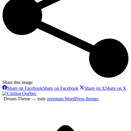
Share this image
Share on Facebook
Share on Facebook
Share on X
Share on X
Dream-Theme — truly
premium WordPress themes