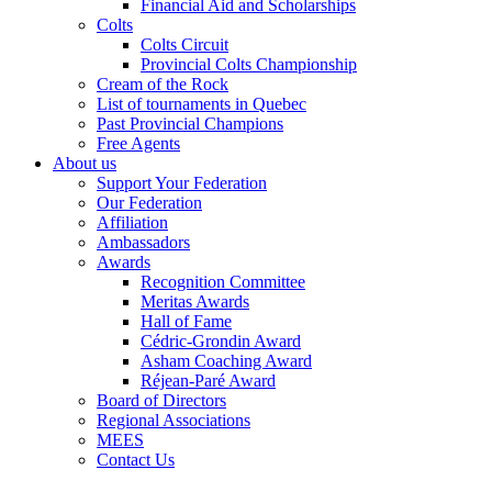
Financial Aid and Scholarships
Colts
Colts Circuit
Provincial Colts Championship
Cream of the Rock
List of tournaments in Quebec
Past Provincial Champions
Free Agents
About us
Support Your Federation
Our Federation
Affiliation
Ambassadors
Awards
Recognition Committee
Meritas Awards
Hall of Fame
Cédric-Grondin Award
Asham Coaching Award
Réjean-Paré Award
Board of Directors
Regional Associations
MEES
Contact Us