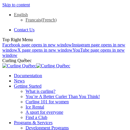
Skip to content
English
Français
(
French
)
Contact Us
Top Right Menu
Facebook page opens in new window
Instagram page opens in new
window
X page opens in new window
YouTube page opens in new
window
Curling Québec
Documentation
News
Getting Started
What is curling?
You’re A Better Curler Than You Think!
Curling 101 for women
Ice Rental
A sport for everyone
Find a Club
Programs & Services
Development Programs