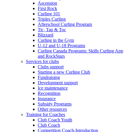
Ascension
First Rock
Curling 101
Triples Curling
Afterschool Curling Program
Tic, Tap & Toc
Blizzard
Curling in the Gym
U-12 and U-18 Programs
Curling Canada Programs: Skills Curling App
and RockStars
Services for clubs
Clubs support
Starting a new Curling Club
Fundraising
Development support
Ice maintenance
Recognition
Insurance
Subsidy Programs
Other resources
Training for Coaches
Club Coach Youth
Club Coach
Competition Coach-Introduction