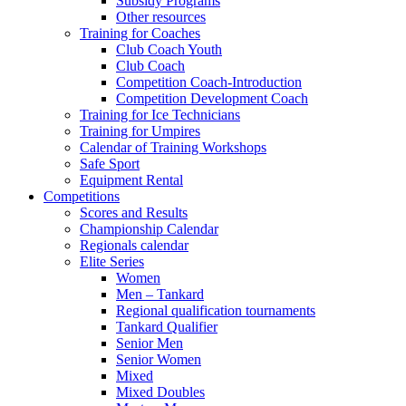
Subsidy Programs
Other resources
Training for Coaches
Club Coach Youth
Club Coach
Competition Coach-Introduction
Competition Development Coach
Training for Ice Technicians
Training for Umpires
Calendar of Training Workshops
Safe Sport
Equipment Rental
Competitions
Scores and Results
Championship Calendar
Regionals calendar
Elite Series
Women
Men – Tankard
Regional qualification tournaments
Tankard Qualifier
Senior Men
Senior Women
Mixed
Mixed Doubles