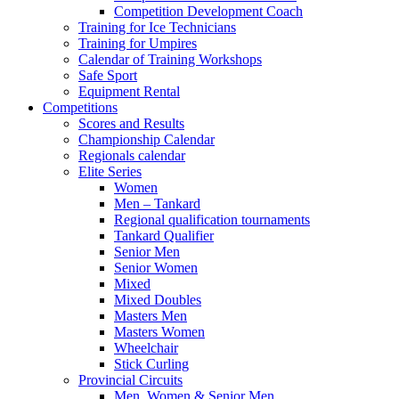
Competition Development Coach
Training for Ice Technicians
Training for Umpires
Calendar of Training Workshops
Safe Sport
Equipment Rental
Competitions
Scores and Results
Championship Calendar
Regionals calendar
Elite Series
Women
Men – Tankard
Regional qualification tournaments
Tankard Qualifier
Senior Men
Senior Women
Mixed
Mixed Doubles
Masters Men
Masters Women
Wheelchair
Stick Curling
Provincial Circuits
Men, Women & Senior Men