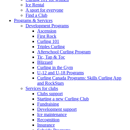
Ice Rental
A sport for everyone
Find a Club
Programs & Services
Development Programs
Ascension
First Rock
Curling 101
Triples Curling
Afterschool Curling Program
Tic, Tap & Toc
Blizzard
Curling in the Gym
U-12 and U-18 Programs
Curling Canada Programs: Skills Curling App
and RockStars
Services for clubs
Clubs support
Starting a new Curling Club
Fundraising
Development support
Ice maintenance
Recognition
Insurance