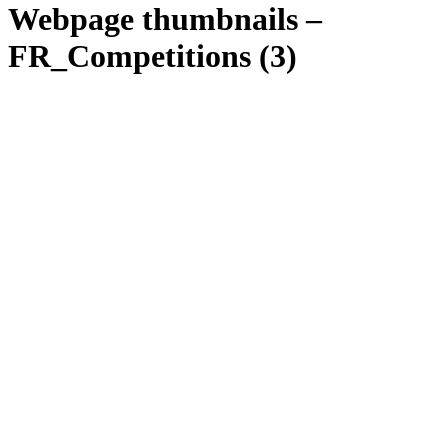
Webpage thumbnails –
FR_Competitions (3)