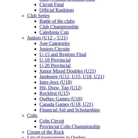
Circuit Final
Official Rankings
Club Series
Battle of the clubs
Club Championship
Caledonia Cup
Juniors (U12 – U21)
Age Categories
Juniors Circuits
U-15 and Regions Final
U-18 Provincial
U-20 Provincial
Junior Mixed Doubles (U21)
Jamboree (U12, U15, U18, U21)
Inter-Jeux (U18)
Hit, Draw, Tap (U12)
Rockfest (U15)
Québec Games (U18)
Canada Games (U18, U21)
Financial Aid and Scholarships
Colts
Colts Circuit
Provincial Colts Championship
Cream of the Rock
List of tournaments in Quebec