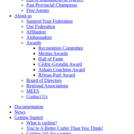
Past Provincial Champions
Free Agents
About us
Support Your Federation
Our Federation
Affiliation
Ambassadors
Awards
Recognition Committee
Meritas Awards
Hall of Fame
Cédric-Grondin Award
Asham Coaching Award
Réjean-Paré Award
Board of Directors
Regional Associations
MEES
Contact Us
Documentation
News
Getting Started
What is curling?
You’re A Better Curler Than You Think!
Curling 101 for women