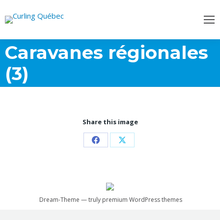
Caravanes régionales
(3)
Share this image
Share
Share
on
on
Facebook
X
Dream-Theme — truly
premium WordPress themes