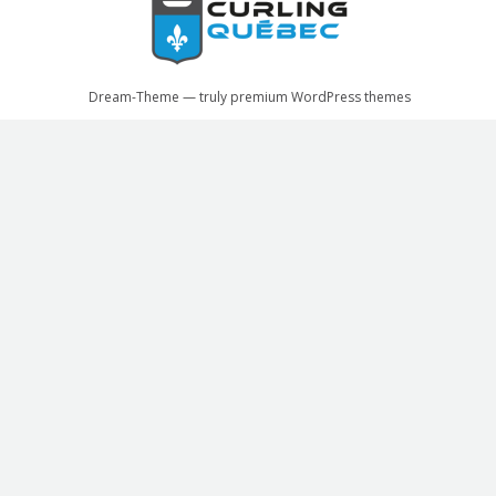
Dream-Theme — truly
premium WordPress themes