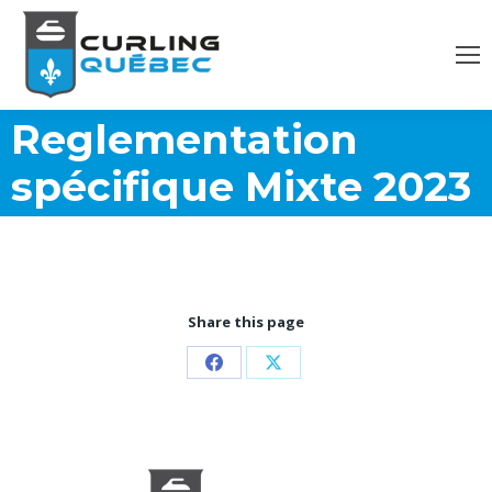
Reglementation
spécifique Mixte 2023
Share this page
Share
Share
on
on
Facebook
X