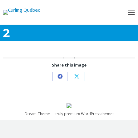
2
Share this image
Share
Share
on
on
Facebook
X
Dream-Theme — truly
premium WordPress themes