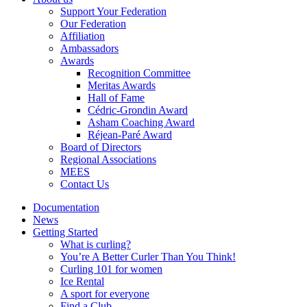
Support Your Federation
Our Federation
Affiliation
Ambassadors
Awards
Recognition Committee
Meritas Awards
Hall of Fame
Cédric-Grondin Award
Asham Coaching Award
Réjean-Paré Award
Board of Directors
Regional Associations
MEES
Contact Us
Documentation
News
Getting Started
What is curling?
You’re A Better Curler Than You Think!
Curling 101 for women
Ice Rental
A sport for everyone
Find a Club