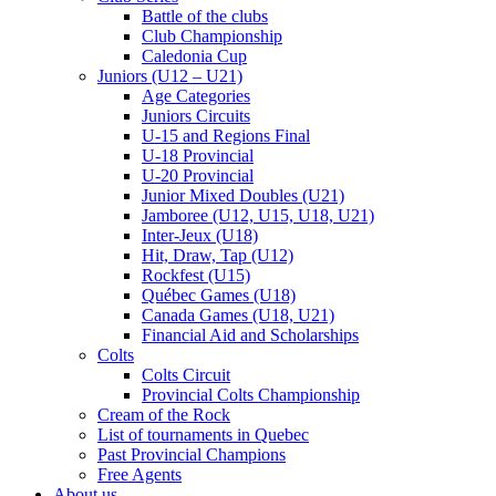
Battle of the clubs
Club Championship
Caledonia Cup
Juniors (U12 – U21)
Age Categories
Juniors Circuits
U-15 and Regions Final
U-18 Provincial
U-20 Provincial
Junior Mixed Doubles (U21)
Jamboree (U12, U15, U18, U21)
Inter-Jeux (U18)
Hit, Draw, Tap (U12)
Rockfest (U15)
Québec Games (U18)
Canada Games (U18, U21)
Financial Aid and Scholarships
Colts
Colts Circuit
Provincial Colts Championship
Cream of the Rock
List of tournaments in Quebec
Past Provincial Champions
Free Agents
About us