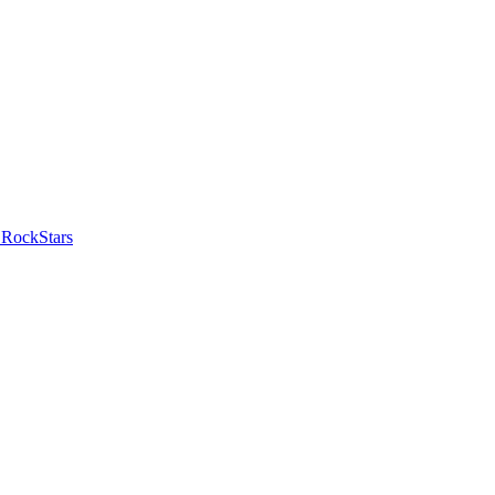
 RockStars