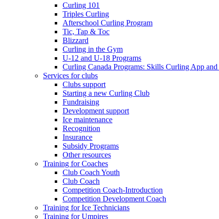
Curling 101
Triples Curling
Afterschool Curling Program
Tic, Tap & Toc
Blizzard
Curling in the Gym
U-12 and U-18 Programs
Curling Canada Programs: Skills Curling App and
Services for clubs
Clubs support
Starting a new Curling Club
Fundraising
Development support
Ice maintenance
Recognition
Insurance
Subsidy Programs
Other resources
Training for Coaches
Club Coach Youth
Club Coach
Competition Coach-Introduction
Competition Development Coach
Training for Ice Technicians
Training for Umpires