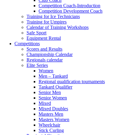
Club Coach
Competition Coach-Introduction
Competition Development Coach
Training for Ice Technicians
Training for Umpires
Calendar of Training Workshops
Safe Sport
Equipment Rental
Competitions
Scores and Results
Championship Calendar
Regionals calendar
Elite Series
Women
Men – Tankard
Regional qualification tournaments
Tankard Qualifier
Senior Men
Senior Women
Mixed
Mixed Doubles
Masters Men
Masters Women
Wheelchair
Stick Curling