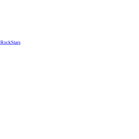
 RockStars