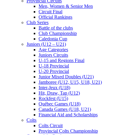
Provincial Circuits
Men, Women & Senior Men
Circuit Final
Official Rankings
Club Series
Battle of the clubs
Club Championship
Caledonia Cup
Juniors (U12 – U21)
Age Categories
Juniors Circuits
U-15 and Regions Final
U-18 Provincial
U-20 Provincial
Junior Mixed Doubles (U21)
Jamboree (U12, U15, U18, U21)
Inter-Jeux (U18)
Hit, Draw, Tap (U12)
Rockfest (U15)
Québec Games (U18)
Canada Games (U18, U21)
Financial Aid and Scholarships
Colts
Colts Circuit
Provincial Colts Championship