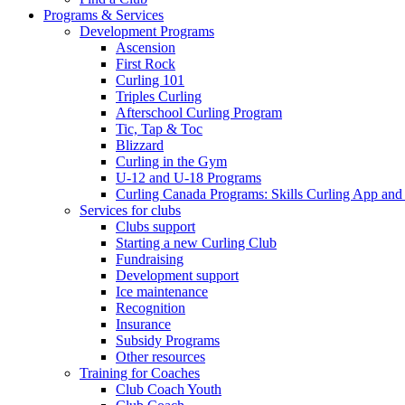
Programs & Services
Development Programs
Ascension
First Rock
Curling 101
Triples Curling
Afterschool Curling Program
Tic, Tap & Toc
Blizzard
Curling in the Gym
U-12 and U-18 Programs
Curling Canada Programs: Skills Curling App and
Services for clubs
Clubs support
Starting a new Curling Club
Fundraising
Development support
Ice maintenance
Recognition
Insurance
Subsidy Programs
Other resources
Training for Coaches
Club Coach Youth