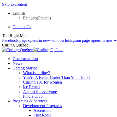
Skip to content
English
Français
(
French
)
Contact Us
Top Right Menu
Facebook page opens in new window
Instagram page opens in new 
Curling Québec
Documentation
News
Getting Started
What is curling?
You’re A Better Curler Than You Think!
Curling 101 for women
Ice Rental
A sport for everyone
Find a Club
Programs & Services
Development Programs
Ascension
First Rock