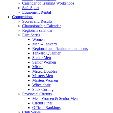
Calendar of Training Workshops
Safe Sport
Equipment Rental
Competitions
Scores and Results
Championship Calendar
Regionals calendar
Elite Series
Women
Men – Tankard
Regional qualification tournaments
Tankard Qualifier
Senior Men
Senior Women
Mixed
Mixed Doubles
Masters Men
Masters Women
Wheelchair
Stick Curling
Provincial Circuits
Men, Women & Senior Men
Circuit Final
Official Rankings
Club Series