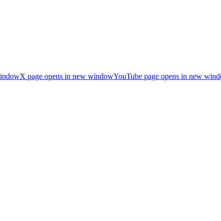
window
X page opens in new window
YouTube page opens in new win