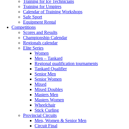
Training for Ice Technicians
Training for Umpires
Calendar of Training Workshops
Safe Sport
Equipment Rental
Competitions
Scores and Results
Championship Calendar
Regionals calendar
Elite Series
Women
Men – Tankard
Regional qualification tournaments
Tankard Qualifier
Senior Men
Senior Women
Mixed
Mixed Doubles
Masters Men
Masters Women
Wheelchair
Stick Curling
Provincial Circuits
Men, Women & Senior Men
Circuit Final