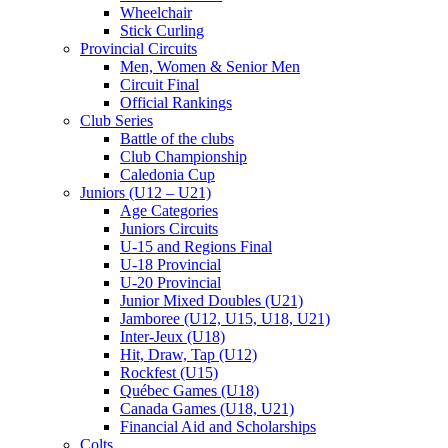
Wheelchair
Stick Curling
Provincial Circuits
Men, Women & Senior Men
Circuit Final
Official Rankings
Club Series
Battle of the clubs
Club Championship
Caledonia Cup
Juniors (U12 – U21)
Age Categories
Juniors Circuits
U-15 and Regions Final
U-18 Provincial
U-20 Provincial
Junior Mixed Doubles (U21)
Jamboree (U12, U15, U18, U21)
Inter-Jeux (U18)
Hit, Draw, Tap (U12)
Rockfest (U15)
Québec Games (U18)
Canada Games (U18, U21)
Financial Aid and Scholarships
Colts