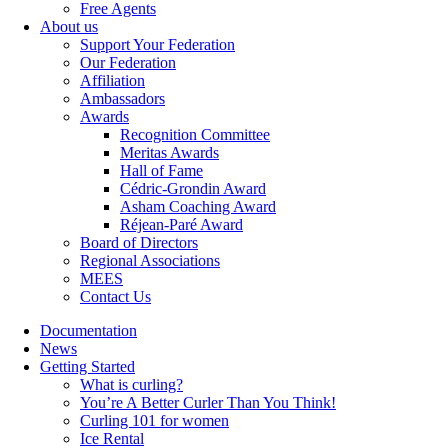
Free Agents
About us
Support Your Federation
Our Federation
Affiliation
Ambassadors
Awards
Recognition Committee
Meritas Awards
Hall of Fame
Cédric-Grondin Award
Asham Coaching Award
Réjean-Paré Award
Board of Directors
Regional Associations
MEES
Contact Us
Documentation
News
Getting Started
What is curling?
You’re A Better Curler Than You Think!
Curling 101 for women
Ice Rental