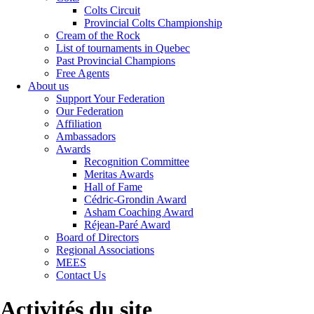
Colts Circuit
Provincial Colts Championship
Cream of the Rock
List of tournaments in Quebec
Past Provincial Champions
Free Agents
About us
Support Your Federation
Our Federation
Affiliation
Ambassadors
Awards
Recognition Committee
Meritas Awards
Hall of Fame
Cédric-Grondin Award
Asham Coaching Award
Réjean-Paré Award
Board of Directors
Regional Associations
MEES
Contact Us
Activités du site