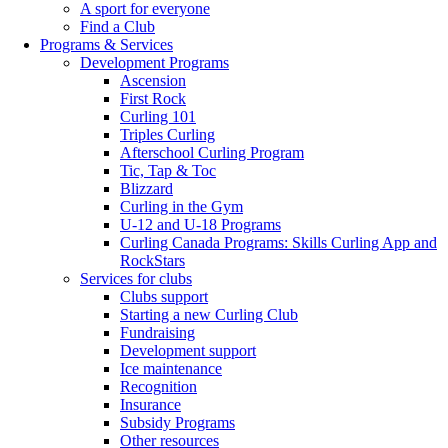
A sport for everyone
Find a Club
Programs & Services
Development Programs
Ascension
First Rock
Curling 101
Triples Curling
Afterschool Curling Program
Tic, Tap & Toc
Blizzard
Curling in the Gym
U-12 and U-18 Programs
Curling Canada Programs: Skills Curling App and
RockStars
Services for clubs
Clubs support
Starting a new Curling Club
Fundraising
Development support
Ice maintenance
Recognition
Insurance
Subsidy Programs
Other resources