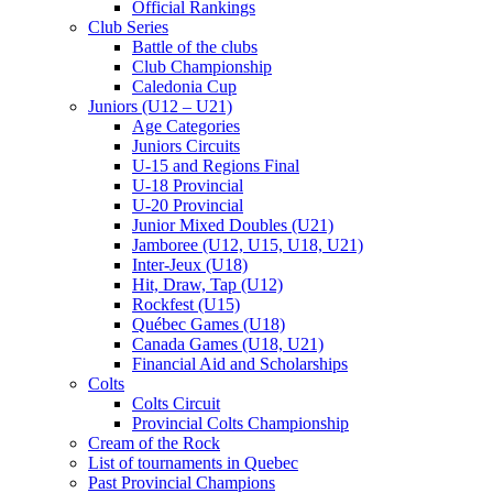
Official Rankings
Club Series
Battle of the clubs
Club Championship
Caledonia Cup
Juniors (U12 – U21)
Age Categories
Juniors Circuits
U-15 and Regions Final
U-18 Provincial
U-20 Provincial
Junior Mixed Doubles (U21)
Jamboree (U12, U15, U18, U21)
Inter-Jeux (U18)
Hit, Draw, Tap (U12)
Rockfest (U15)
Québec Games (U18)
Canada Games (U18, U21)
Financial Aid and Scholarships
Colts
Colts Circuit
Provincial Colts Championship
Cream of the Rock
List of tournaments in Quebec
Past Provincial Champions