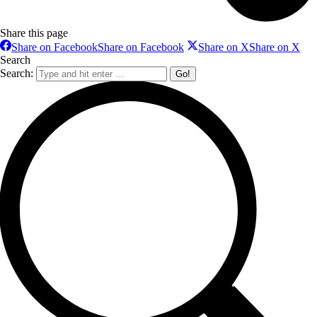
Share this page
Share on Facebook
Share on Facebook
Share on X
Share on X
Search
Search: