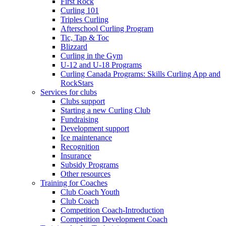
First Rock
Curling 101
Triples Curling
Afterschool Curling Program
Tic, Tap & Toc
Blizzard
Curling in the Gym
U-12 and U-18 Programs
Curling Canada Programs: Skills Curling App and
RockStars
Services for clubs
Clubs support
Starting a new Curling Club
Fundraising
Development support
Ice maintenance
Recognition
Insurance
Subsidy Programs
Other resources
Training for Coaches
Club Coach Youth
Club Coach
Competition Coach-Introduction
Competition Development Coach