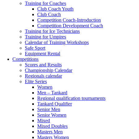
Training for Coaches
Club Coach Youth
Club Coach
Competition Coach-Introduction
Competition Development Coach
Training for Ice Technicians
Training for Umpires
Calendar of Training Workshops
Safe Sport
Equipment Rental
Competitions
Scores and Results
Championship Calendar
Regionals calendar
Elite Series
Women
Men – Tankard
Regional qualification tournaments
Tankard Qualifier
Senior Men
Senior Women
Mixed
Mixed Doubles
Masters Men
Masters Women