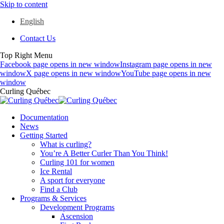
Skip to content
English
Contact Us
Top Right Menu
Facebook page opens in new window
Instagram page opens in new
window
X page opens in new window
YouTube page opens in new
window
Curling Québec
Documentation
News
Getting Started
What is curling?
You’re A Better Curler Than You Think!
Curling 101 for women
Ice Rental
A sport for everyone
Find a Club
Programs & Services
Development Programs
Ascension