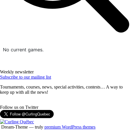
No current games.
Weekly newsletter
Subscribe to our mailing list
Tournaments, courses, news, special activities, contests… A way to
keep up with all the news!
Follow us on Twitter
Dream-Theme — truly
premium WordPress themes