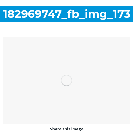
182969747_fb_img_173
Share this image