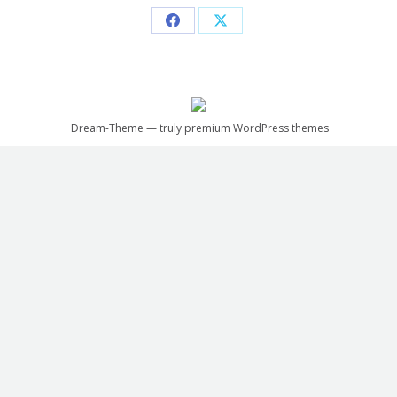
Share
Share
on
on
Facebook
X
Dream-Theme — truly
premium WordPress themes