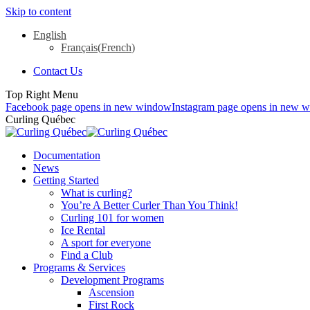
Skip to content
English
Français
(
French
)
Contact Us
Top Right Menu
Facebook page opens in new window
Instagram page opens in new 
Curling Québec
Documentation
News
Getting Started
What is curling?
You’re A Better Curler Than You Think!
Curling 101 for women
Ice Rental
A sport for everyone
Find a Club
Programs & Services
Development Programs
Ascension
First Rock