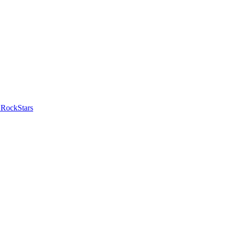
 RockStars