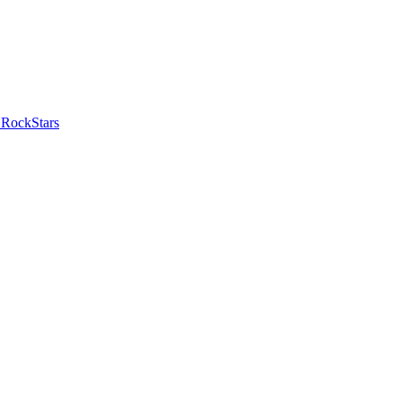
 RockStars