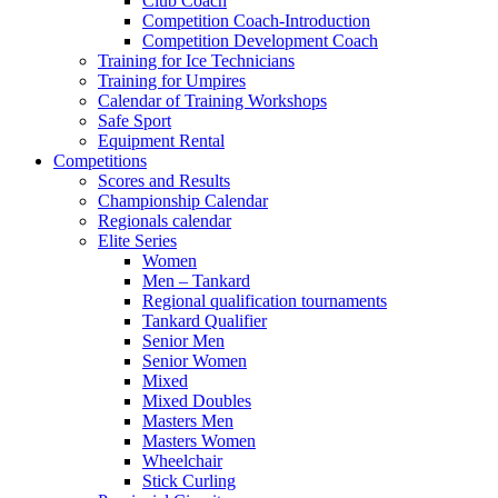
Club Coach
Competition Coach-Introduction
Competition Development Coach
Training for Ice Technicians
Training for Umpires
Calendar of Training Workshops
Safe Sport
Equipment Rental
Competitions
Scores and Results
Championship Calendar
Regionals calendar
Elite Series
Women
Men – Tankard
Regional qualification tournaments
Tankard Qualifier
Senior Men
Senior Women
Mixed
Mixed Doubles
Masters Men
Masters Women
Wheelchair
Stick Curling