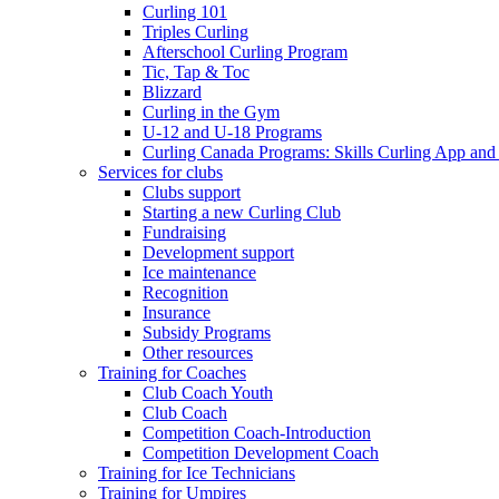
Curling 101
Triples Curling
Afterschool Curling Program
Tic, Tap & Toc
Blizzard
Curling in the Gym
U-12 and U-18 Programs
Curling Canada Programs: Skills Curling App and
Services for clubs
Clubs support
Starting a new Curling Club
Fundraising
Development support
Ice maintenance
Recognition
Insurance
Subsidy Programs
Other resources
Training for Coaches
Club Coach Youth
Club Coach
Competition Coach-Introduction
Competition Development Coach
Training for Ice Technicians
Training for Umpires