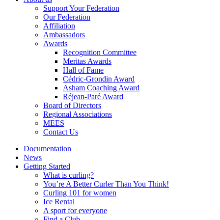
Support Your Federation
Our Federation
Affiliation
Ambassadors
Awards
Recognition Committee
Meritas Awards
Hall of Fame
Cédric-Grondin Award
Asham Coaching Award
Réjean-Paré Award
Board of Directors
Regional Associations
MEES
Contact Us
Documentation
News
Getting Started
What is curling?
You’re A Better Curler Than You Think!
Curling 101 for women
Ice Rental
A sport for everyone
Find a Club