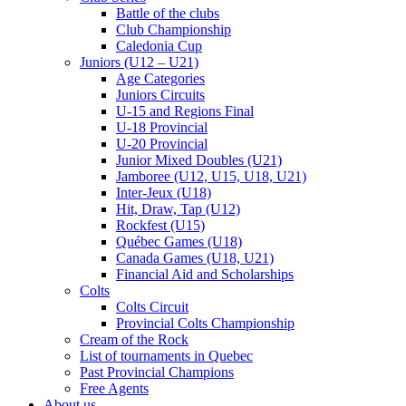
Battle of the clubs
Club Championship
Caledonia Cup
Juniors (U12 – U21)
Age Categories
Juniors Circuits
U-15 and Regions Final
U-18 Provincial
U-20 Provincial
Junior Mixed Doubles (U21)
Jamboree (U12, U15, U18, U21)
Inter-Jeux (U18)
Hit, Draw, Tap (U12)
Rockfest (U15)
Québec Games (U18)
Canada Games (U18, U21)
Financial Aid and Scholarships
Colts
Colts Circuit
Provincial Colts Championship
Cream of the Rock
List of tournaments in Quebec
Past Provincial Champions
Free Agents
About us