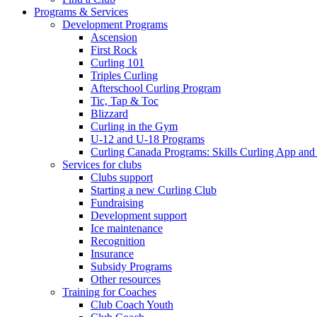
Programs & Services
Development Programs
Ascension
First Rock
Curling 101
Triples Curling
Afterschool Curling Program
Tic, Tap & Toc
Blizzard
Curling in the Gym
U-12 and U-18 Programs
Curling Canada Programs: Skills Curling App and
Services for clubs
Clubs support
Starting a new Curling Club
Fundraising
Development support
Ice maintenance
Recognition
Insurance
Subsidy Programs
Other resources
Training for Coaches
Club Coach Youth