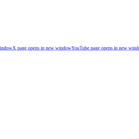
window
X page opens in new window
YouTube page opens in new win