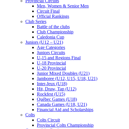
Provincial Circuits
Men, Women & Senior Men
Circuit Final
Official Rankings
Club Series
Battle of the clubs
Club Championship
Caledonia Cup
Juniors (U12 – U21)
Age Categories
Juniors Circuits
U-15 and Regions Final
U-18 Provincial
U-20 Provincial
Junior Mixed Doubles (U21)
Jamboree (U12, U15, U18, U21)
Inter-Jeux (U18)
Hit, Draw, Tap (U12)
Rockfest (U15)
Québec Games (U18)
Canada Games (U18, U21)
Financial Aid and Scholarships
Colts
Colts Circuit
Provincial Colts Championship