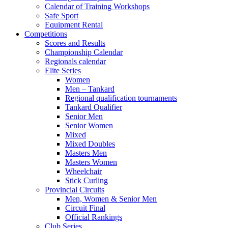
Calendar of Training Workshops
Safe Sport
Equipment Rental
Competitions
Scores and Results
Championship Calendar
Regionals calendar
Elite Series
Women
Men – Tankard
Regional qualification tournaments
Tankard Qualifier
Senior Men
Senior Women
Mixed
Mixed Doubles
Masters Men
Masters Women
Wheelchair
Stick Curling
Provincial Circuits
Men, Women & Senior Men
Circuit Final
Official Rankings
Club Series