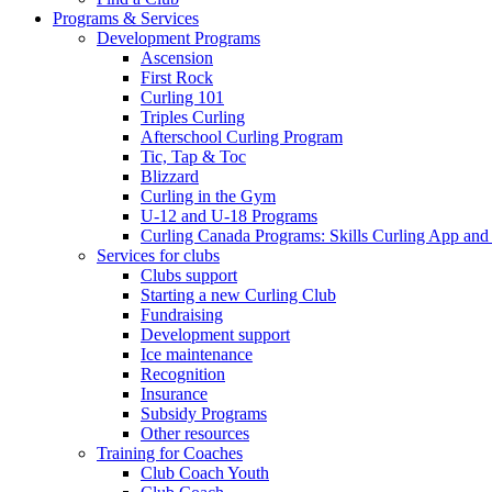
Programs & Services
Development Programs
Ascension
First Rock
Curling 101
Triples Curling
Afterschool Curling Program
Tic, Tap & Toc
Blizzard
Curling in the Gym
U-12 and U-18 Programs
Curling Canada Programs: Skills Curling App and
Services for clubs
Clubs support
Starting a new Curling Club
Fundraising
Development support
Ice maintenance
Recognition
Insurance
Subsidy Programs
Other resources
Training for Coaches
Club Coach Youth