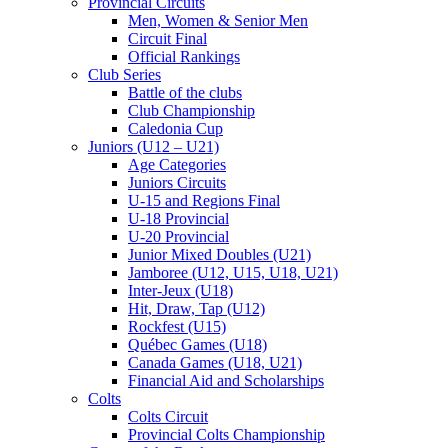
Provincial Circuits
Men, Women & Senior Men
Circuit Final
Official Rankings
Club Series
Battle of the clubs
Club Championship
Caledonia Cup
Juniors (U12 – U21)
Age Categories
Juniors Circuits
U-15 and Regions Final
U-18 Provincial
U-20 Provincial
Junior Mixed Doubles (U21)
Jamboree (U12, U15, U18, U21)
Inter-Jeux (U18)
Hit, Draw, Tap (U12)
Rockfest (U15)
Québec Games (U18)
Canada Games (U18, U21)
Financial Aid and Scholarships
Colts
Colts Circuit
Provincial Colts Championship