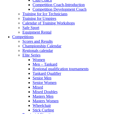
Club Coach
Competition Coach-Introduction
Competition Development Coach
Training for Ice Technicians
Training for Umpires
Calendar of Training Workshops
Safe Sport
Equipment Rental
Competitions
Scores and Results
Championship Calendar
Regionals calendar
Elite Series
Women
Men – Tankard
Regional qualification tournaments
Tankard Qualifier
Senior Men
Senior Women
Mixed
Mixed Doubles
Masters Men
Masters Women
Wheelchair
Stick Curling