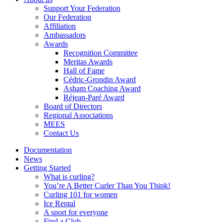
Support Your Federation
Our Federation
Affiliation
Ambassadors
Awards
Recognition Committee
Meritas Awards
Hall of Fame
Cédric-Grondin Award
Asham Coaching Award
Réjean-Paré Award
Board of Directors
Regional Associations
MEES
Contact Us
Documentation
News
Getting Started
What is curling?
You’re A Better Curler Than You Think!
Curling 101 for women
Ice Rental
A sport for everyone
Find a Club