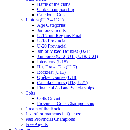
Battle of the clubs
Club Championship
Caledonia Cup
Juniors (U12 – U21)
Age Categories
Juniors Circuits
U-15 and Regions Final
U-18 Provincial
U-20 Provincial
Junior Mixed Doubles (U21)
Jamboree (U12, U15, U18, U21)
Inter-Jeux (U18)
Hit, Draw, Tap (U12)
Rockfest (U15)
Québec Games (U18)
Canada Games (U18, U21)
Financial Aid and Scholarships
Colts
Colts Circuit
Provincial Colts Championship
Cream of the Rock
List of tournaments in Quebec
Past Provincial Champions
Free Agents
About us