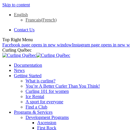
Skip to content
English
Français
(
French
)
Contact Us
Top Right Menu
Facebook page opens in new window
Instagram page opens in new 
Curling Québec
Documentation
News
Getting Started
What is curling?
You’re A Better Curler Than You Think!
Curling 101 for women
Ice Rental
A sport for everyone
Find a Club
Programs & Services
Development Programs
Ascension
First Rock