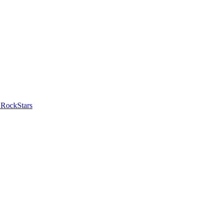
 RockStars