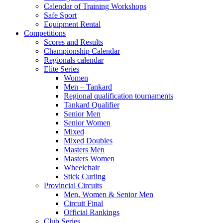
Calendar of Training Workshops
Safe Sport
Equipment Rental
Competitions
Scores and Results
Championship Calendar
Regionals calendar
Elite Series
Women
Men – Tankard
Regional qualification tournaments
Tankard Qualifier
Senior Men
Senior Women
Mixed
Mixed Doubles
Masters Men
Masters Women
Wheelchair
Stick Curling
Provincial Circuits
Men, Women & Senior Men
Circuit Final
Official Rankings
Club Series