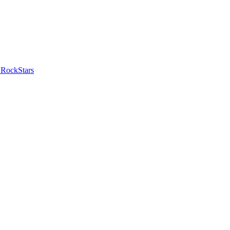
 RockStars