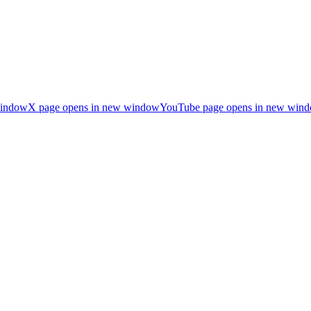
window
X page opens in new window
YouTube page opens in new win