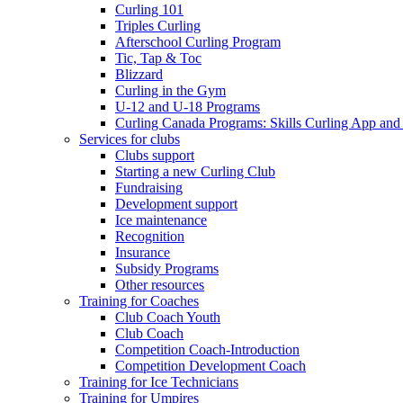
Curling 101
Triples Curling
Afterschool Curling Program
Tic, Tap & Toc
Blizzard
Curling in the Gym
U-12 and U-18 Programs
Curling Canada Programs: Skills Curling App and
Services for clubs
Clubs support
Starting a new Curling Club
Fundraising
Development support
Ice maintenance
Recognition
Insurance
Subsidy Programs
Other resources
Training for Coaches
Club Coach Youth
Club Coach
Competition Coach-Introduction
Competition Development Coach
Training for Ice Technicians
Training for Umpires