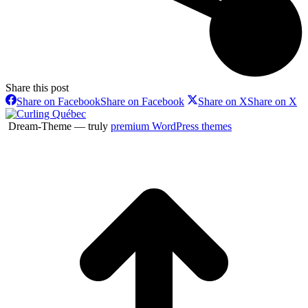
Share this post
Share on Facebook
Share on Facebook
Share on X
Share on X
Dream-Theme — truly
premium WordPress themes