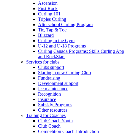
Ascension
First Rock
Curling 101
Triples Curling
Afterschool Curling Program
Tic, Tap & Toc
Blizzard
Curling in the Gym
U-12 and U-18 Programs
Curling Canada Programs: Skills Curling App
and RockStars
Services for clubs
Clubs support
Starting a new Curling Club
Fundraising
Development support
Ice maintenance
Recognition
Insurance
Subsidy Programs
Other resources
Training for Coaches
Club Coach Youth
Club Coach
Competition Coach-Introduction