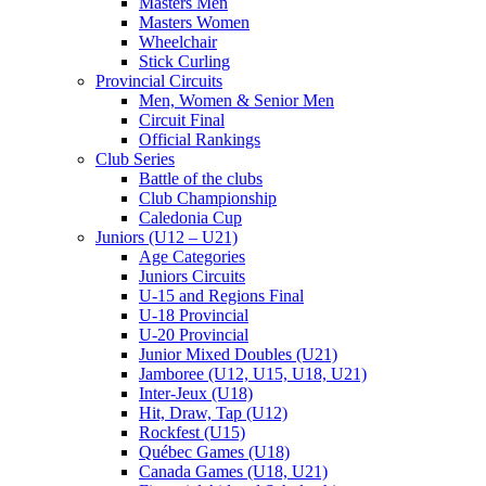
Masters Men
Masters Women
Wheelchair
Stick Curling
Provincial Circuits
Men, Women & Senior Men
Circuit Final
Official Rankings
Club Series
Battle of the clubs
Club Championship
Caledonia Cup
Juniors (U12 – U21)
Age Categories
Juniors Circuits
U-15 and Regions Final
U-18 Provincial
U-20 Provincial
Junior Mixed Doubles (U21)
Jamboree (U12, U15, U18, U21)
Inter-Jeux (U18)
Hit, Draw, Tap (U12)
Rockfest (U15)
Québec Games (U18)
Canada Games (U18, U21)