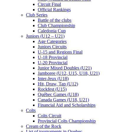
Circuit Final
Official Rankings
Club Series
Battle of the clubs
Club Championship
Caledonia Cup
Juniors (U12 – U21)
Age Categories
Juniors Circuits
U-15 and Regions Final
U-18 Provincial
U-20 Provincial
Junior Mixed Doubles (U21)
Jamboree (U12, U15, U18, U21)
Inter-Jeux (U18)
Hit, Draw, Tap (U12)
Rockfest (U15)
Québec Games (U18)
Canada Games (U18, U21)
Financial Aid and Scholarships
Colts
Colts Circuit
Provincial Colts Championship
Cream of the Rock
List of tournaments in Quebec