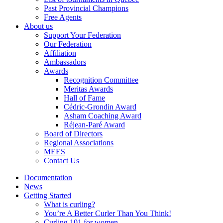
Past Provincial Champions
Free Agents
About us
Support Your Federation
Our Federation
Affiliation
Ambassadors
Awards
Recognition Committee
Meritas Awards
Hall of Fame
Cédric-Grondin Award
Asham Coaching Award
Réjean-Paré Award
Board of Directors
Regional Associations
MEES
Contact Us
Documentation
News
Getting Started
What is curling?
You’re A Better Curler Than You Think!
Curling 101 for women