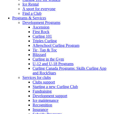
Ice Rental
A sport for everyone
Find a Club
Programs & Services
Development Programs
Ascension
First Rock
Curling 101
Triples Curling
Afterschool Curling Program
Tic, Tap & Toc
Blizzard
Curling in the Gym
U-12 and U-18 Programs
Curling Canada Programs: Skills Curling App
and RockStars
Services for clubs
Clubs support
Starting a new Curling Club
Fundraising
Development support
Ice maintenance
Recognition
Insurance