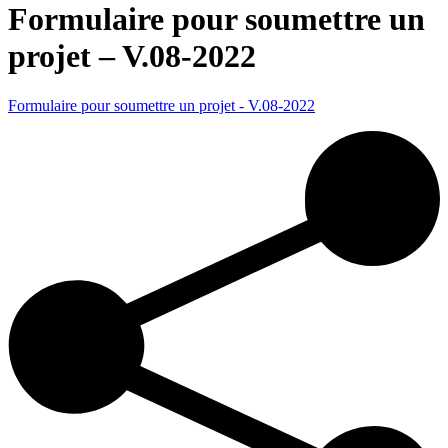
Formulaire pour soumettre un
projet – V.08-2022
Formulaire pour soumettre un projet - V.08-2022