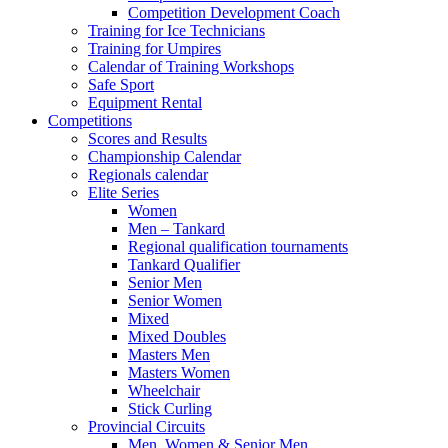
Competition Development Coach
Training for Ice Technicians
Training for Umpires
Calendar of Training Workshops
Safe Sport
Equipment Rental
Competitions
Scores and Results
Championship Calendar
Regionals calendar
Elite Series
Women
Men – Tankard
Regional qualification tournaments
Tankard Qualifier
Senior Men
Senior Women
Mixed
Mixed Doubles
Masters Men
Masters Women
Wheelchair
Stick Curling
Provincial Circuits
Men, Women & Senior Men