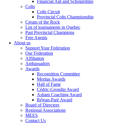
Financial Aid and Scholarships
Colts
Colts Circuit
Provincial Colts Championship
Cream of the Rock
List of tournaments in Quebec
Past Provincial Champions
Free Agents
About us
Support Your Federation
Our Federation
Affiliation
Ambassadors
Awards
Recognition Committee
Meritas Awards
Hall of Fame
Cédric-Grondin Award
Asham Coaching Award
Réjean-Paré Award
Board of Directors
Regional Associations
MEES
Contact Us