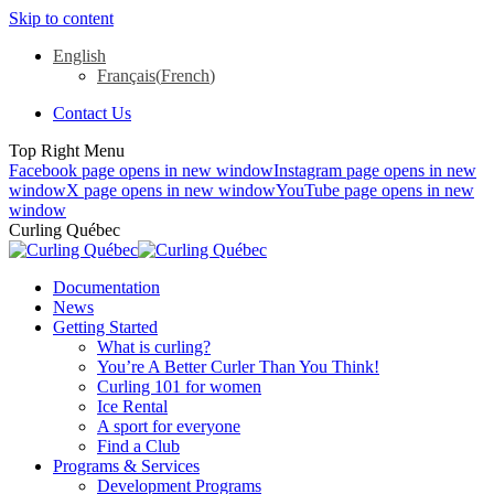
Skip to content
English
Français
(
French
)
Contact Us
Top Right Menu
Facebook page opens in new window
Instagram page opens in new
window
X page opens in new window
YouTube page opens in new
window
Curling Québec
Documentation
News
Getting Started
What is curling?
You’re A Better Curler Than You Think!
Curling 101 for women
Ice Rental
A sport for everyone
Find a Club
Programs & Services
Development Programs