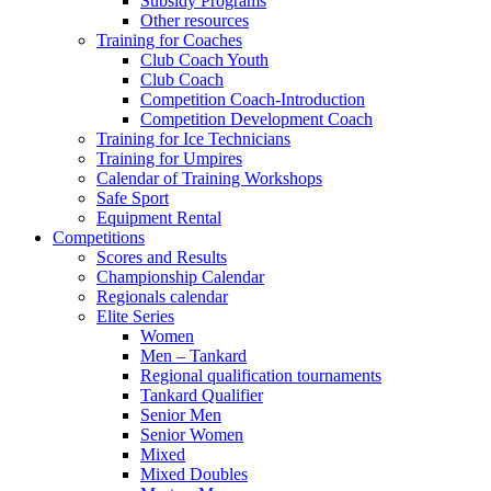
Subsidy Programs
Other resources
Training for Coaches
Club Coach Youth
Club Coach
Competition Coach-Introduction
Competition Development Coach
Training for Ice Technicians
Training for Umpires
Calendar of Training Workshops
Safe Sport
Equipment Rental
Competitions
Scores and Results
Championship Calendar
Regionals calendar
Elite Series
Women
Men – Tankard
Regional qualification tournaments
Tankard Qualifier
Senior Men
Senior Women
Mixed
Mixed Doubles