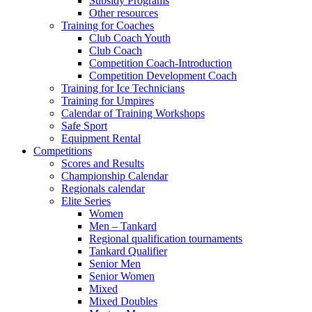
Subsidy Programs
Other resources
Training for Coaches
Club Coach Youth
Club Coach
Competition Coach-Introduction
Competition Development Coach
Training for Ice Technicians
Training for Umpires
Calendar of Training Workshops
Safe Sport
Equipment Rental
Competitions
Scores and Results
Championship Calendar
Regionals calendar
Elite Series
Women
Men – Tankard
Regional qualification tournaments
Tankard Qualifier
Senior Men
Senior Women
Mixed
Mixed Doubles