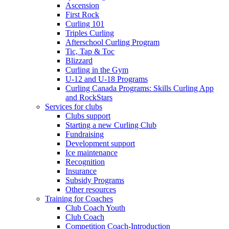
Ascension
First Rock
Curling 101
Triples Curling
Afterschool Curling Program
Tic, Tap & Toc
Blizzard
Curling in the Gym
U-12 and U-18 Programs
Curling Canada Programs: Skills Curling App
and RockStars
Services for clubs
Clubs support
Starting a new Curling Club
Fundraising
Development support
Ice maintenance
Recognition
Insurance
Subsidy Programs
Other resources
Training for Coaches
Club Coach Youth
Club Coach
Competition Coach-Introduction