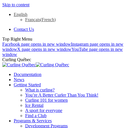
Skip to content
English
Français
(
French
)
Contact Us
Top Right Menu
Facebook page opens in new window
Instagram page opens in new
window
X page opens in new window
YouTube page opens in new
window
Curling Québec
Documentation
News
Getting Started
What is curling?
You’re A Better Curler Than You Think!
Curling 101 for women
Ice Rental
A sport for everyone
Find a Club
Programs & Services
Development Programs