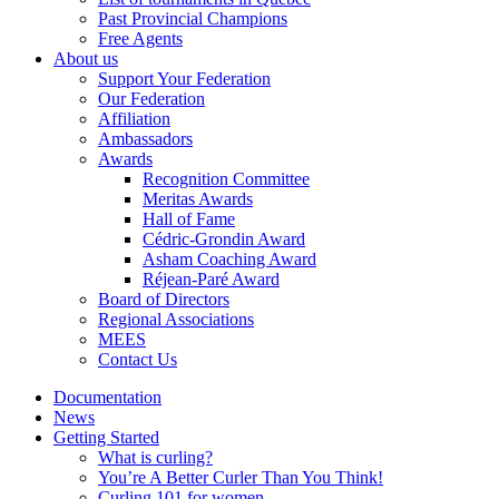
Past Provincial Champions
Free Agents
About us
Support Your Federation
Our Federation
Affiliation
Ambassadors
Awards
Recognition Committee
Meritas Awards
Hall of Fame
Cédric-Grondin Award
Asham Coaching Award
Réjean-Paré Award
Board of Directors
Regional Associations
MEES
Contact Us
Documentation
News
Getting Started
What is curling?
You’re A Better Curler Than You Think!
Curling 101 for women