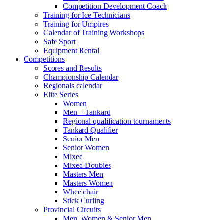
Competition Development Coach
Training for Ice Technicians
Training for Umpires
Calendar of Training Workshops
Safe Sport
Equipment Rental
Competitions
Scores and Results
Championship Calendar
Regionals calendar
Elite Series
Women
Men – Tankard
Regional qualification tournaments
Tankard Qualifier
Senior Men
Senior Women
Mixed
Mixed Doubles
Masters Men
Masters Women
Wheelchair
Stick Curling
Provincial Circuits
Men, Women & Senior Men