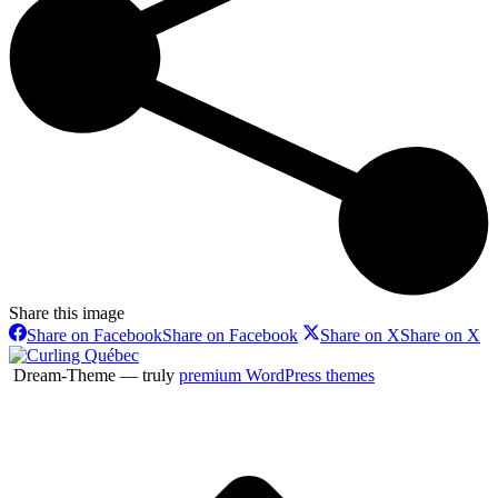
Share this image
Share on Facebook
Share on Facebook
Share on X
Share on X
Dream-Theme — truly
premium WordPress themes