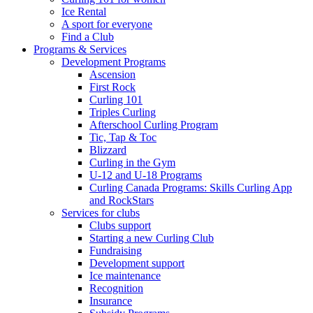
Ice Rental
A sport for everyone
Find a Club
Programs & Services
Development Programs
Ascension
First Rock
Curling 101
Triples Curling
Afterschool Curling Program
Tic, Tap & Toc
Blizzard
Curling in the Gym
U-12 and U-18 Programs
Curling Canada Programs: Skills Curling App
and RockStars
Services for clubs
Clubs support
Starting a new Curling Club
Fundraising
Development support
Ice maintenance
Recognition
Insurance