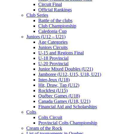
Circuit Final
Official Rankings
Club Series
Battle of the clubs
Club Championship
Caledonia Cup
Juniors (U12 – U21)
Age Categories
Juniors Circuits
U-15 and Regions Final
U-18 Provincial
U-20 Provincial
Junior Mixed Doubles (U21)
Jamboree (U12, U15, U18, U21)
Inter-Jeux (U18)
Hit, Draw, Tap (U12)
Rockfest (U15)
Québec Games (U18)
Canada Games (U18, U21)
Financial Aid and Scholarships
Colts
Colts Circuit
Provincial Colts Championship
Cream of the Rock
List of tournaments in Quebec