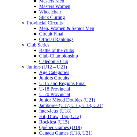
Masters Men
Masters Women
Wheelchair
Stick Curling
Provincial Circuits
Men, Women & Senior Men
Circuit Final
Official Rankings
Club Series
Battle of the clubs
Club Championship
Caledonia Cup
Juniors (U12 – U21)
Age Categories
Juniors Circuits
U-15 and Regions Final
U-18 Provincial
U-20 Provincial
Junior Mixed Doubles (U21)
Jamboree (U12, U15, U18, U21)
Inter-Jeux (U18)
Hit, Draw, Tap (U12)
Rockfest (U15)
Québec Games (U18)
Canada Games (U18, U21)