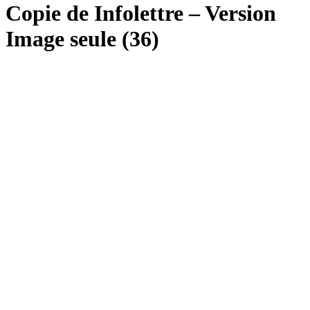
Copie de Infolettre – Version
Image seule (36)