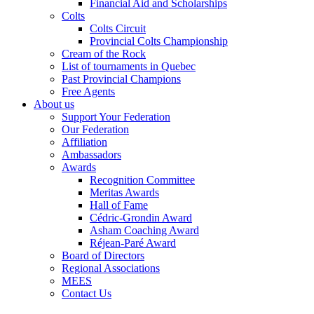
Financial Aid and Scholarships
Colts
Colts Circuit
Provincial Colts Championship
Cream of the Rock
List of tournaments in Quebec
Past Provincial Champions
Free Agents
About us
Support Your Federation
Our Federation
Affiliation
Ambassadors
Awards
Recognition Committee
Meritas Awards
Hall of Fame
Cédric-Grondin Award
Asham Coaching Award
Réjean-Paré Award
Board of Directors
Regional Associations
MEES
Contact Us