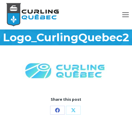
Logo_CurlingQuebec20
Share this post
Share
Share
on
on