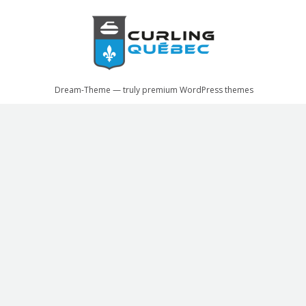
Facebook
X
Dream-Theme — truly
premium WordPress themes