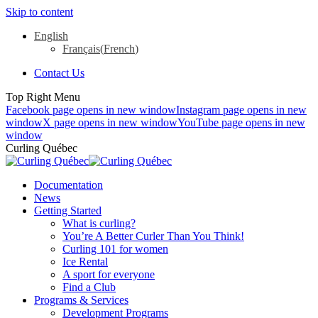
Skip to content
English
Français
(
French
)
Contact Us
Top Right Menu
Facebook page opens in new window
Instagram page opens in new
window
X page opens in new window
YouTube page opens in new
window
Curling Québec
Documentation
News
Getting Started
What is curling?
You’re A Better Curler Than You Think!
Curling 101 for women
Ice Rental
A sport for everyone
Find a Club
Programs & Services
Development Programs