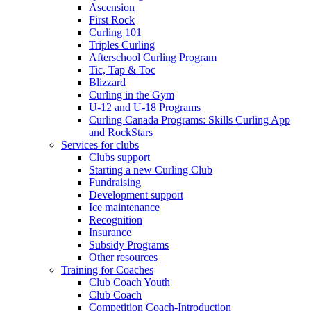
Ascension
First Rock
Curling 101
Triples Curling
Afterschool Curling Program
Tic, Tap & Toc
Blizzard
Curling in the Gym
U-12 and U-18 Programs
Curling Canada Programs: Skills Curling App
and RockStars
Services for clubs
Clubs support
Starting a new Curling Club
Fundraising
Development support
Ice maintenance
Recognition
Insurance
Subsidy Programs
Other resources
Training for Coaches
Club Coach Youth
Club Coach
Competition Coach-Introduction