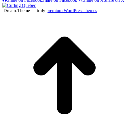
Share on Facebook
Share on Facebook
Share on X
Share on X
Dream-Theme — truly
premium WordPress themes