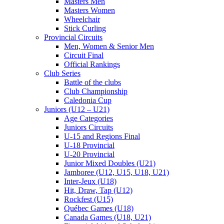
Masters Men
Masters Women
Wheelchair
Stick Curling
Provincial Circuits
Men, Women & Senior Men
Circuit Final
Official Rankings
Club Series
Battle of the clubs
Club Championship
Caledonia Cup
Juniors (U12 – U21)
Age Categories
Juniors Circuits
U-15 and Regions Final
U-18 Provincial
U-20 Provincial
Junior Mixed Doubles (U21)
Jamboree (U12, U15, U18, U21)
Inter-Jeux (U18)
Hit, Draw, Tap (U12)
Rockfest (U15)
Québec Games (U18)
Canada Games (U18, U21)