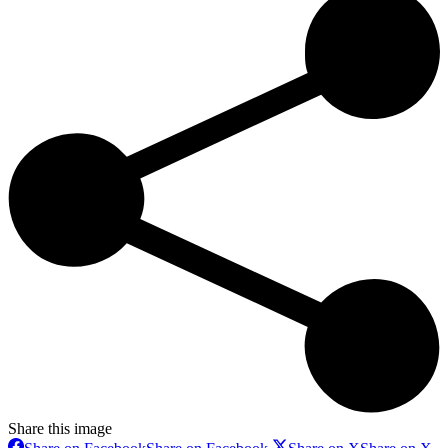
Share this image