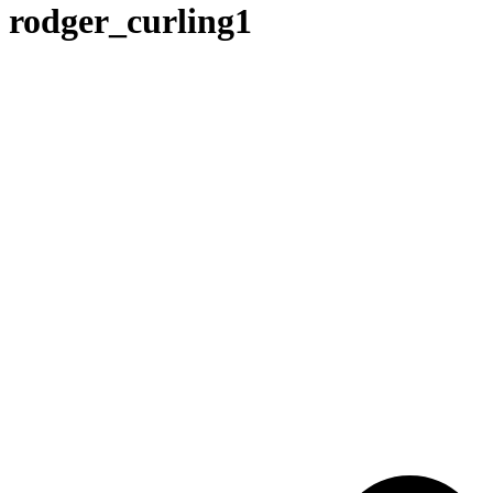
rodger_curling1