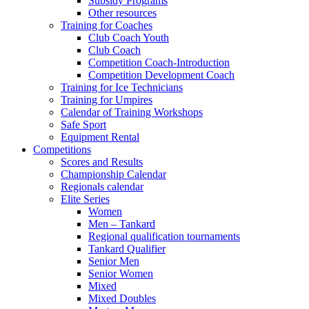
Subsidy Programs
Other resources
Training for Coaches
Club Coach Youth
Club Coach
Competition Coach-Introduction
Competition Development Coach
Training for Ice Technicians
Training for Umpires
Calendar of Training Workshops
Safe Sport
Equipment Rental
Competitions
Scores and Results
Championship Calendar
Regionals calendar
Elite Series
Women
Men – Tankard
Regional qualification tournaments
Tankard Qualifier
Senior Men
Senior Women
Mixed
Mixed Doubles