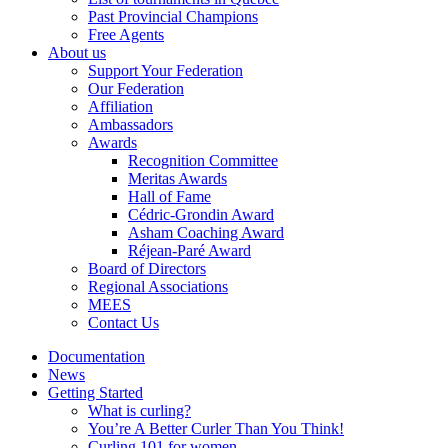
Past Provincial Champions
Free Agents
About us
Support Your Federation
Our Federation
Affiliation
Ambassadors
Awards
Recognition Committee
Meritas Awards
Hall of Fame
Cédric-Grondin Award
Asham Coaching Award
Réjean-Paré Award
Board of Directors
Regional Associations
MEES
Contact Us
Documentation
News
Getting Started
What is curling?
You’re A Better Curler Than You Think!
Curling 101 for women