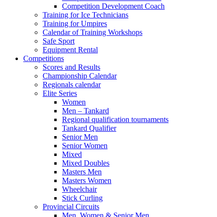
Competition Development Coach
Training for Ice Technicians
Training for Umpires
Calendar of Training Workshops
Safe Sport
Equipment Rental
Competitions
Scores and Results
Championship Calendar
Regionals calendar
Elite Series
Women
Men – Tankard
Regional qualification tournaments
Tankard Qualifier
Senior Men
Senior Women
Mixed
Mixed Doubles
Masters Men
Masters Women
Wheelchair
Stick Curling
Provincial Circuits
Men, Women & Senior Men