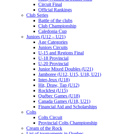
Circuit Final
Official Rankings
Club Series
Battle of the clubs
Club Championship
Caledonia Cup
Juniors (U12 – U21)
Age Categories
Juniors Circuits
U-15 and Regions Final
U-18 Provincial
U-20 Provincial
Junior Mixed Doubles (U21)
Jamboree (U12, U15, U18, U21)
Inter-Jeux (U18)
Hit, Draw, Tap (U12)
Rockfest (U15)
Québec Games (U18)
Canada Games (U18, U21)
Financial Aid and Scholarships
Colts
Colts Circuit
Provincial Colts Championship
Cream of the Rock
List of tournaments in Quebec