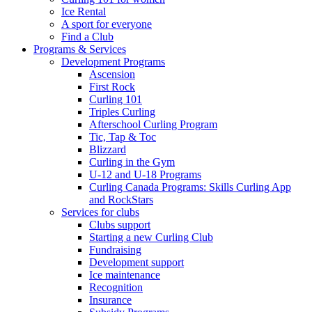
Ice Rental
A sport for everyone
Find a Club
Programs & Services
Development Programs
Ascension
First Rock
Curling 101
Triples Curling
Afterschool Curling Program
Tic, Tap & Toc
Blizzard
Curling in the Gym
U-12 and U-18 Programs
Curling Canada Programs: Skills Curling App
and RockStars
Services for clubs
Clubs support
Starting a new Curling Club
Fundraising
Development support
Ice maintenance
Recognition
Insurance