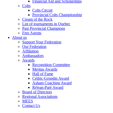
Financial Aid and Scholarships
Colts
Colts Circuit
Provincial Colts Championship
Cream of the Rock
List of tournaments in Quebec
Past Provincial Champions
Free Agents
About us
Support Your Federation
Our Federation
Affiliation
Ambassadors
Awards
Recognition Committee
Meritas Awards
Hall of Fame
Cédric-Grondin Award
Asham Coaching Award
Réjean-Paré Award
Board of Directors
Regional Associations
MEES
Contact Us