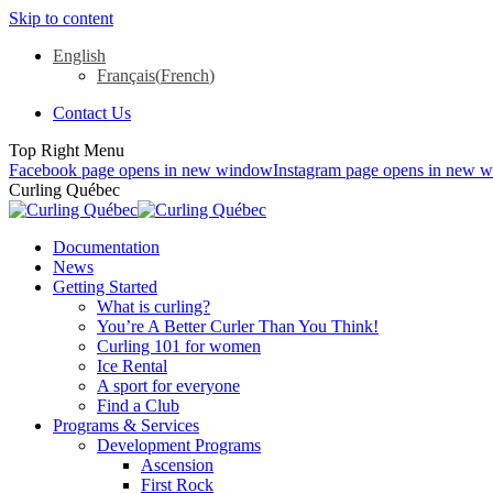
Skip to content
English
Français
(
French
)
Contact Us
Top Right Menu
Facebook page opens in new window
Instagram page opens in new 
Curling Québec
Documentation
News
Getting Started
What is curling?
You’re A Better Curler Than You Think!
Curling 101 for women
Ice Rental
A sport for everyone
Find a Club
Programs & Services
Development Programs
Ascension
First Rock