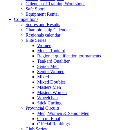
Calendar of Training Workshops
Safe Sport
Equipment Rental
Competitions
Scores and Results
Championship Calendar
Regionals calendar
Elite Series
Women
Men – Tankard
Regional qualification tournaments
Tankard Qualifier
Senior Men
Senior Women
Mixed
Mixed Doubles
Masters Men
Masters Women
Wheelchair
Stick Curling
Provincial Circuits
Men, Women & Senior Men
Circuit Final
Official Rankings
Club Series