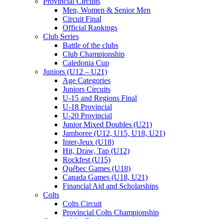
Provincial Circuits
Men, Women & Senior Men
Circuit Final
Official Rankings
Club Series
Battle of the clubs
Club Championship
Caledonia Cup
Juniors (U12 – U21)
Age Categories
Juniors Circuits
U-15 and Regions Final
U-18 Provincial
U-20 Provincial
Junior Mixed Doubles (U21)
Jamboree (U12, U15, U18, U21)
Inter-Jeux (U18)
Hit, Draw, Tap (U12)
Rockfest (U15)
Québec Games (U18)
Canada Games (U18, U21)
Financial Aid and Scholarships
Colts
Colts Circuit
Provincial Colts Championship