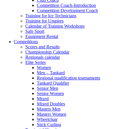
Club Coach
Competition Coach-Introduction
Competition Development Coach
Training for Ice Technicians
Training for Umpires
Calendar of Training Workshops
Safe Sport
Equipment Rental
Competitions
Scores and Results
Championship Calendar
Regionals calendar
Elite Series
Women
Men – Tankard
Regional qualification tournaments
Tankard Qualifier
Senior Men
Senior Women
Mixed
Mixed Doubles
Masters Men
Masters Women
Wheelchair
Stick Curling