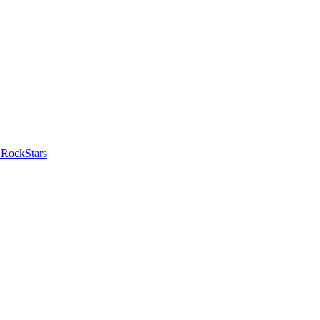
 RockStars