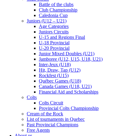
Battle of the clubs
Club Championship
Caledonia Cup
Juniors (U12 – U21)
Age Categories
Juniors Circuits
U-15 and Regions Final
U-18 Provincial
U-20 Provincial
Junior Mixed Doubles (U21)
Jamboree (U12, U15, U18, U21)
Inter-Jeux (U18)
Hit, Draw, Tap (U12)
Rockfest (U15)
Québec Games (U18)
Canada Games (U18, U21)
Financial Aid and Scholarships
Colts
Colts Circuit
Provincial Colts Championship
Cream of the Rock
List of tournaments in Quebec
Past Provincial Champions
Free Agents
About us