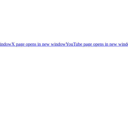
window
X page opens in new window
YouTube page opens in new win