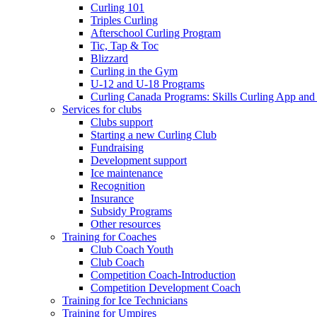
Curling 101
Triples Curling
Afterschool Curling Program
Tic, Tap & Toc
Blizzard
Curling in the Gym
U-12 and U-18 Programs
Curling Canada Programs: Skills Curling App and
Services for clubs
Clubs support
Starting a new Curling Club
Fundraising
Development support
Ice maintenance
Recognition
Insurance
Subsidy Programs
Other resources
Training for Coaches
Club Coach Youth
Club Coach
Competition Coach-Introduction
Competition Development Coach
Training for Ice Technicians
Training for Umpires