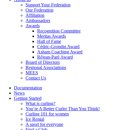
Support Your Federation
Our Federation
Affiliation
Ambassadors
Awards
Recognition Committee
Meritas Awards
Hall of Fame
Cédric-Grondin Award
Asham Coaching Award
Réjean-Paré Award
Board of Directors
Regional Associations
MEES
Contact Us
Documentation
News
Getting Started
What is curling?
You’re A Better Curler Than You Think!
Curling 101 for women
Ice Rental
A sport for everyone
Find a Club