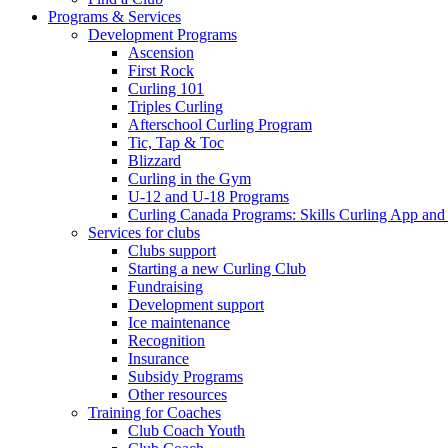
Programs & Services
Development Programs
Ascension
First Rock
Curling 101
Triples Curling
Afterschool Curling Program
Tic, Tap & Toc
Blizzard
Curling in the Gym
U-12 and U-18 Programs
Curling Canada Programs: Skills Curling App and
Services for clubs
Clubs support
Starting a new Curling Club
Fundraising
Development support
Ice maintenance
Recognition
Insurance
Subsidy Programs
Other resources
Training for Coaches
Club Coach Youth