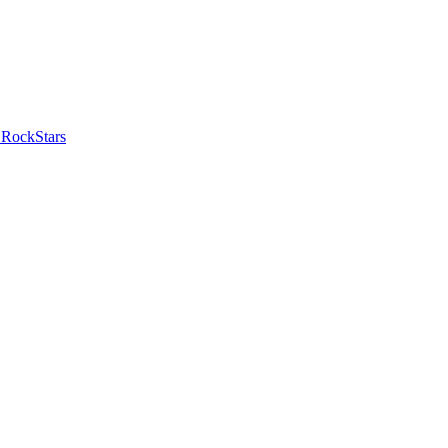
 RockStars