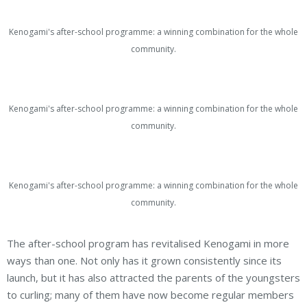
Kenogami's after-school programme: a winning combination for the whole
community.
Kenogami's after-school programme: a winning combination for the whole
community.
Kenogami's after-school programme: a winning combination for the whole
community.
The after-school program has revitalised Kenogami in more
ways than one. Not only has it grown consistently since its
launch, but it has also attracted the parents of the youngsters
to curling; many of them have now become regular members