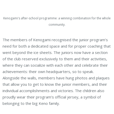
Kenogami's after-school programme: a winning combination for the whole
community.
The members of Kenogami recognised the junior program’s
need for both a dedicated space and for proper coaching that
went beyond the ice sheets. The juniors now have a section
of the club reserved exclusively to them and their activities,
where they can socialize with each other and celebrate their
achievements: their own headquarters, so to speak.
Alongside the walls, members have hung photos and plaques
that allow you to get to know the junior members, and their
individual accomplishments and victories. The children also
proudly wear their program’s official jersey, a symbol of
belonging to the big Keno family.