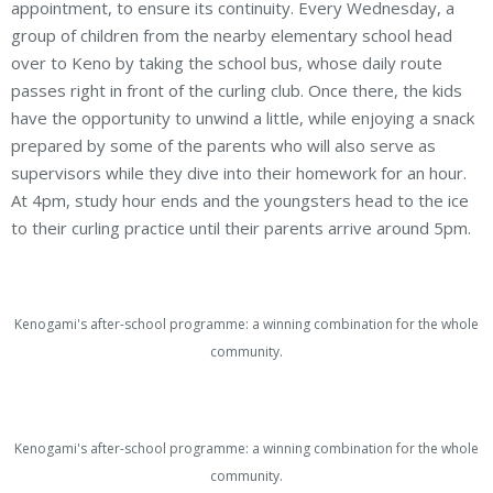
appointment, to ensure its continuity. Every Wednesday, a
group of children from the nearby elementary school head
over to Keno by taking the school bus, whose daily route
passes right in front of the curling club. Once there, the kids
have the opportunity to unwind a little, while enjoying a snack
prepared by some of the parents who will also serve as
supervisors while they dive into their homework for an hour.
At 4pm, study hour ends and the youngsters head to the ice
to their curling practice until their parents arrive around 5pm.
Kenogami's after-school programme: a winning combination for the whole
community.
Kenogami's after-school programme: a winning combination for the whole
community.