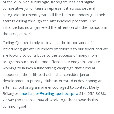
of the club. Not surpisingly, Kenogami has had highly
competitive junior teams represent it across several
categories in recent years: all the team members got their
start in curling through the after-school program. The
initiative has now garnered the attention of other schools in
the area, as well.
Curling Quebec firmly believes in the importance of
introducing greater numbers of children to our sport and we
are looking to contribute to the success of many more
programs such as the one offered at Kenogami. We are
working to launch a fundraising campaign that aims at
supporting the affiliated clubs that consider junior
development a priority; clubs interested in developing an
after-school program are encouraged to contact Marily
Bélanger (
mbelanger@curling-quebec.qc.ca
514-252-3088,
x.3645) so that we may all work together towards this
common goal.