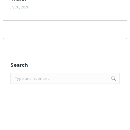
July 20, 2026
Search
Search: