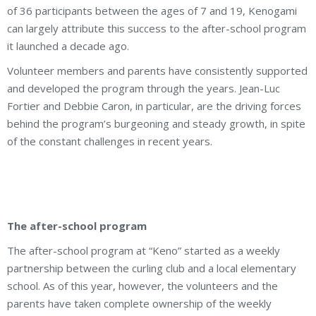
of 36 participants between the ages of 7 and 19, Kenogami
can largely attribute this success to the after-school program
it launched a decade ago.
Volunteer members and parents have consistently supported
and developed the program through the years. Jean-Luc
Fortier and Debbie Caron, in particular, are the driving forces
behind the program’s burgeoning and steady growth, in spite
of the constant challenges in recent years.
The after-school program
The after-school program at “Keno” started as a weekly
partnership between the curling club and a local elementary
school. As of this year, however, the volunteers and the
parents have taken complete ownership of the weekly