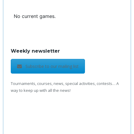
No current games.
Weekly newsletter
Subscribe to our mailing list
Tournaments, courses, news, special activities, contests… A
way to keep up with all the news!