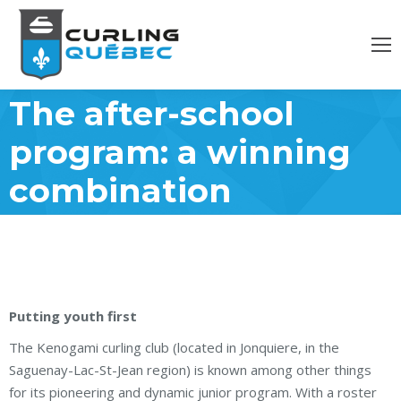
The after-school
program: a winning
combination
Putting youth first
The Kenogami curling club (located in Jonquiere, in the
Saguenay-Lac-St-Jean region) is known among other things
for its pioneering and dynamic junior program. With a roster