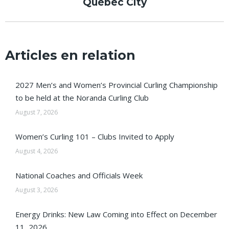
Québec City
post:
Articles en relation
2027 Men’s and Women’s Provincial Curling Championship
to be held at the Noranda Curling Club
August 7, 2026
Women’s Curling 101 – Clubs Invited to Apply
August 4, 2026
National Coaches and Officials Week
August 3, 2026
Energy Drinks: New Law Coming into Effect on December
11, 2026