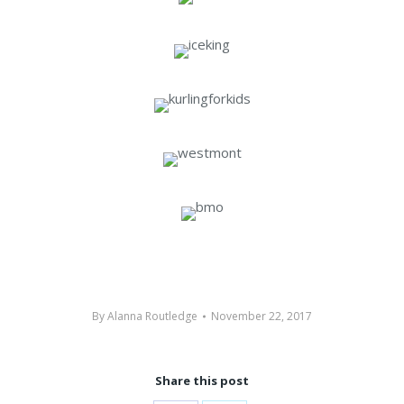
By
Alanna Routledge
November 22, 2017
Share this post