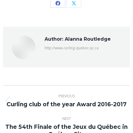
Share
Share
on
on
Facebook
X
Author:
Alanna Routledge
http://www.curling-quebec.qc.ca
Post
PREVIOUS
navigation
Curling club of the year Award 2016-2017
Previous
post:
NEXT
The 54th Finale of the Jeux du Québec in
Next