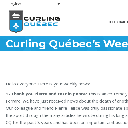
English
DOCUME
Curling Québec’s Wee
Hello everyone. Here is your weekly news:
1- Thank you Pierre and rest in peace:
This is an extremely
Ferraro, we have just received news about the death of ano
Our colleague and friend Pierre Fellice was truly passionate a
the sport through the many articles he wrote during his long a
CQ for the past 8 years and has been an important ambassador 