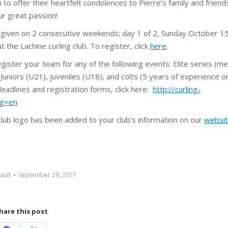
to offer their heartfelt condolences to Pierre’s family and friends
ur great passion!
 given on 2 consecutive weekends; day 1 of 2, Sunday October 15
 the Lachine curling club. To register, click
here
.
ister your team for any of the following events: Elite series (me
niors (U21), juveniles (U18), and colts (5 years of experience or
deadlines and registration forms, click here:
http://curling-
ng=en
 club logo has been added to your club’s information on our
websi
ault
September 29, 2017
hare this post