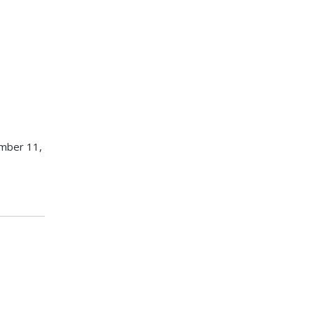
ember 11,