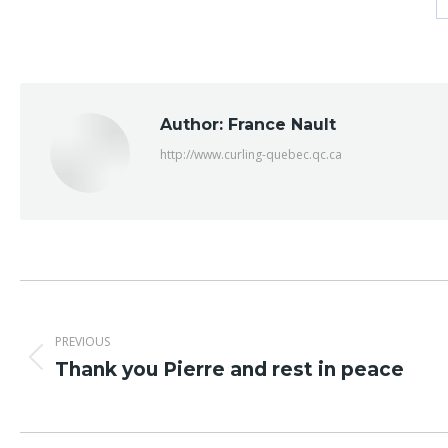
Author:
France Nault
http://www.curling-quebec.qc.ca
Post
navigation
PREVIOUS
Previous
Thank you Pierre and rest in peace
post: