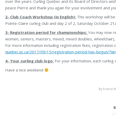
over the years. Curling Quebec and its Board of Directors wish 
peace Pierre and thank you again for your involvement and yo
2- Club Coach Workshop (in English):
This workshop will be
Pointe-Claire curling club and day 2 of 2, Saturday October 21at
3- Registration period for championships:
You may now reg
women, seniors, masters, mixed, mixed doubles, wheelchair), Ju
For more information including registration fees, registration 
quebec.qc.ca/2017/09/15/registration-period-has-begun/?la
4- Your curling club logo:
For your information, each curling
Have a nice weekend
By
France N
S