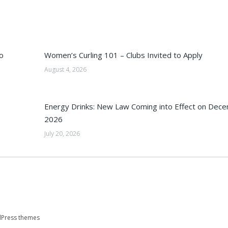
o
Women’s Curling 101 – Clubs Invited to Apply
August 4, 2026
Energy Drinks: New Law Coming into Effect on Dec
2026
July 20, 2026
Press themes