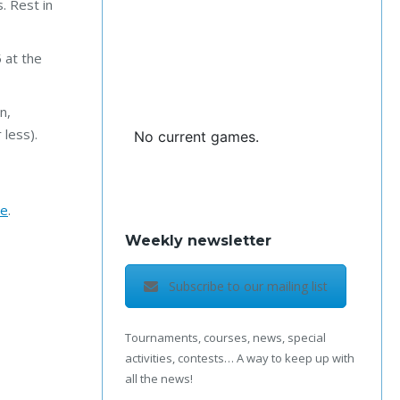
. Rest in
 at the
n,
 less).
No current games.
te
.
Weekly newsletter
Subscribe to our mailing list
Tournaments, courses, news, special
activities, contests… A way to keep up with
all the news!