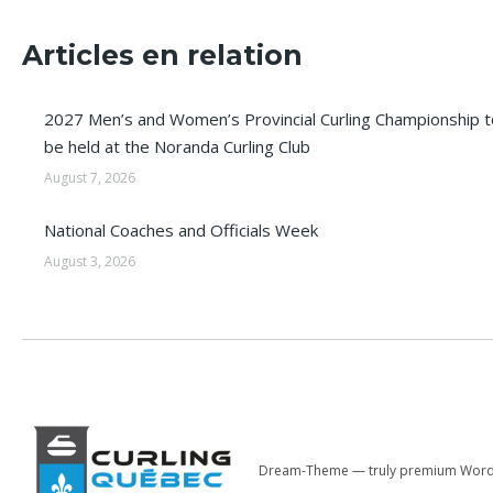
Articles en relation
2027 Men’s and Women’s Provincial Curling Championship t
be held at the Noranda Curling Club
August 7, 2026
National Coaches and Officials Week
August 3, 2026
Dream-Theme — truly
premium Word