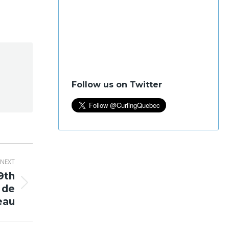
Follow us on Twitter
NEXT
9th
 de
eau