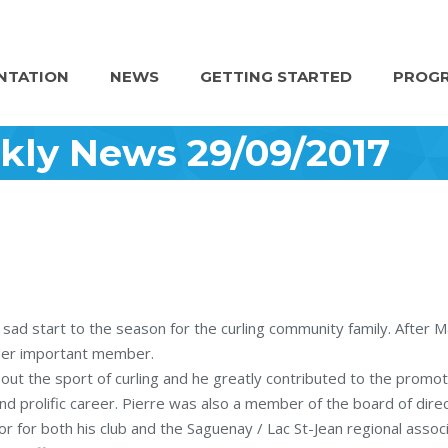
NTATION
NEWS
GETTING STARTED
PROGR
kly News 29/09/2017
 sad start to the season for the curling community family. After 
ther important member.
bout the sport of curling and he greatly contributed to the promot
nd prolific career. Pierre was also a member of the board of dire
for both his club and the Saguenay / Lac St-Jean regional associ