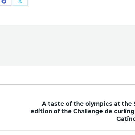
Share
Share
on
on
Facebook
X
A taste of the olympics at the 
Next
edition of the Challenge de curling
post:
Gatin