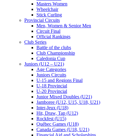
Masters Women
Wheelchair
Stick Curling
Provincial Circuits
Men, Women & Senior Men
Circuit Final
Official Rankings
Club Series
Battle of the clubs
Club Championship
Caledonia Cup
Juniors (U12 – U21)
Age Categories
Juniors Circuits
U-15 and Regions Final
U-18 Provincial
U-20 Provincial
Junior Mixed Doubles (U21)
Jamboree (U12, U15, U18, U21)
Inter-Jeux (U18)
Hit, Draw, Tap (U12)
Rockfest (U15)
Québec Games (U18)
Canada Games (U18, U21)
Financial Aid and Scholarships