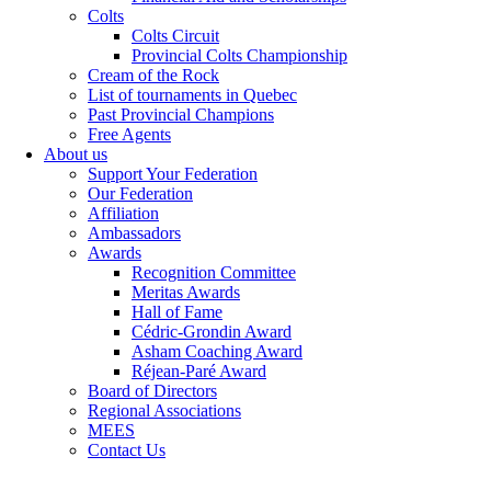
Colts
Colts Circuit
Provincial Colts Championship
Cream of the Rock
List of tournaments in Quebec
Past Provincial Champions
Free Agents
About us
Support Your Federation
Our Federation
Affiliation
Ambassadors
Awards
Recognition Committee
Meritas Awards
Hall of Fame
Cédric-Grondin Award
Asham Coaching Award
Réjean-Paré Award
Board of Directors
Regional Associations
MEES
Contact Us