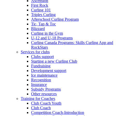
Ascension
First Rock
Curling 101
Triples Curling
Afterschool Curling Program
Tic, Tap & Toc
Blizzard
Curling in the Gym
U-12 and U-18 Programs
Curling Canada Programs: Skills Curling App and
RockStars
Services for clubs
Clubs support
Starting a new Curling Club
Fundraising
Development support
Ice maintenance
Recognition
Insurance
Subsidy Programs
Other resources
Training for Coaches
Club Coach Youth
Club Coach
Competition Coach-Introduction