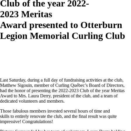
Club of the year 2022-
2023 Meritas
Award presented to Otterburn
Legion Memorial Curling Club
Last Saturday, during a full day of fundraising activities at the club,
Matthew Sigouin, member of Curling Québec’s Board of Directors,
had the honor of presenting the 2022-2023 Club of the year Meritas
Award to Mrs. Laura Derry, president of the club, and a team of
dedicated volunteers and members.
Those fabulous members invested several hours of time and
skills to entirely renovate the club, and the final result was quite
impressive!
Congratulations
!