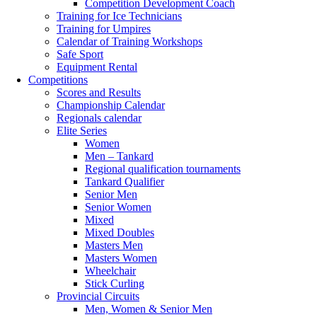
Competition Development Coach
Training for Ice Technicians
Training for Umpires
Calendar of Training Workshops
Safe Sport
Equipment Rental
Competitions
Scores and Results
Championship Calendar
Regionals calendar
Elite Series
Women
Men – Tankard
Regional qualification tournaments
Tankard Qualifier
Senior Men
Senior Women
Mixed
Mixed Doubles
Masters Men
Masters Women
Wheelchair
Stick Curling
Provincial Circuits
Men, Women & Senior Men