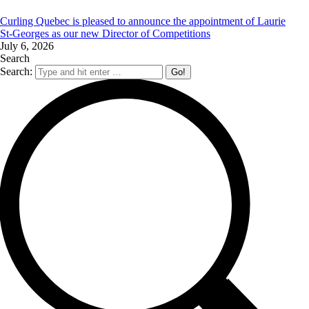
Curling Quebec is pleased to announce the appointment of Laurie
St‑Georges as our new Director of Competitions
July 6, 2026
Search
Search: