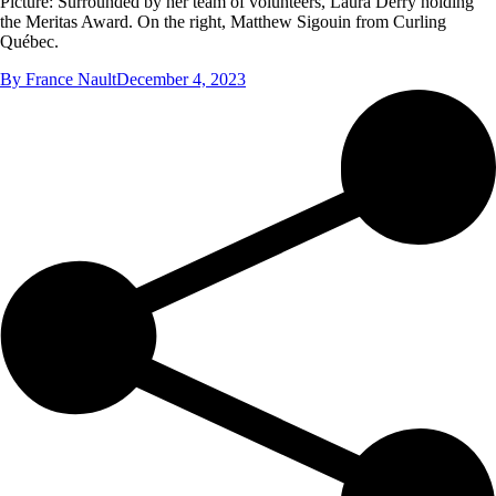
Picture: Surrounded by her team of volunteers, Laura Derry holding
the Meritas Award. On the right, Matthew Sigouin from Curling
Québec.
By
France Nault
December 4, 2023