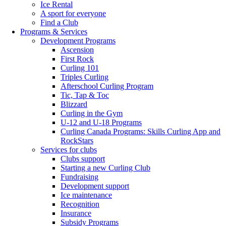
Ice Rental
A sport for everyone
Find a Club
Programs & Services
Development Programs
Ascension
First Rock
Curling 101
Triples Curling
Afterschool Curling Program
Tic, Tap & Toc
Blizzard
Curling in the Gym
U-12 and U-18 Programs
Curling Canada Programs: Skills Curling App and
RockStars
Services for clubs
Clubs support
Starting a new Curling Club
Fundraising
Development support
Ice maintenance
Recognition
Insurance
Subsidy Programs