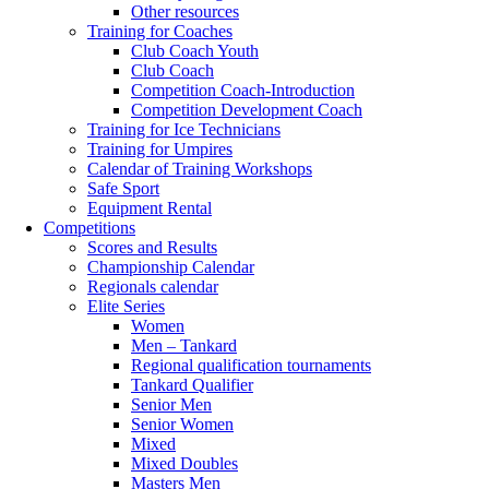
Other resources
Training for Coaches
Club Coach Youth
Club Coach
Competition Coach-Introduction
Competition Development Coach
Training for Ice Technicians
Training for Umpires
Calendar of Training Workshops
Safe Sport
Equipment Rental
Competitions
Scores and Results
Championship Calendar
Regionals calendar
Elite Series
Women
Men – Tankard
Regional qualification tournaments
Tankard Qualifier
Senior Men
Senior Women
Mixed
Mixed Doubles
Masters Men