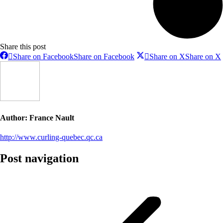
Share this post
Share on Facebook
Share on Facebook
Share on X
Share on X
Author:
France Nault
http://www.curling-quebec.qc.ca
Post navigation