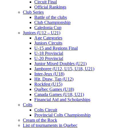
Circuit Final
Official Rankings
Club Series
Battle of the clubs
Club Championship
Caledonia Cup
Juniors (U12 – U21)
Age Categories
Juniors Circuits
U-15 and Regions Final
U-18 Provincial
U-20 Provincial
Junior Mixed Doubles (U21)
Jamboree (U12, U15, U18, U21)
Inter-Jeux (U18)
Hit, Draw, Tap (U12)
Rockfest (U15)
Québec Games (U18)
Canada Games (U18, U21)
Financial Aid and Scholarships
Colts
Colts Circuit
Provincial Colts Championship
Cream of the Rock
List of tournaments in Quebec