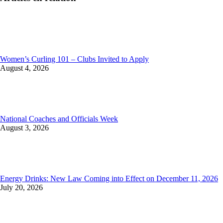
Women’s Curling 101 – Clubs Invited to Apply
August 4, 2026
National Coaches and Officials Week
August 3, 2026
Energy Drinks: New Law Coming into Effect on December 11, 2026
July 20, 2026