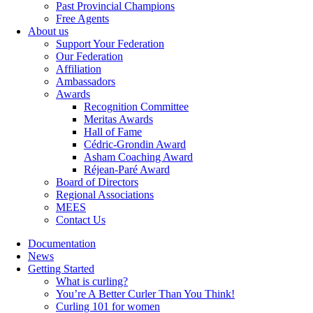
Past Provincial Champions
Free Agents
About us
Support Your Federation
Our Federation
Affiliation
Ambassadors
Awards
Recognition Committee
Meritas Awards
Hall of Fame
Cédric-Grondin Award
Asham Coaching Award
Réjean-Paré Award
Board of Directors
Regional Associations
MEES
Contact Us
Documentation
News
Getting Started
What is curling?
You’re A Better Curler Than You Think!
Curling 101 for women