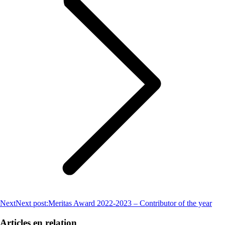
Next
Next post:
Meritas Award 2022-2023 – Contributor of the year
Articles en relation