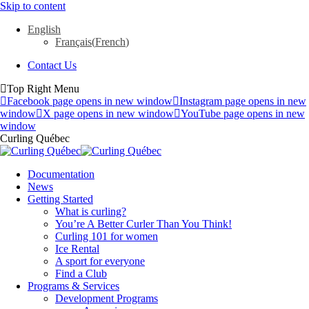
Skip to content
English
Français
(
French
)
Contact Us
Top Right Menu
Facebook page opens in new window
Instagram page opens in new
window
X page opens in new window
YouTube page opens in new
window
Curling Québec
Documentation
News
Getting Started
What is curling?
You’re A Better Curler Than You Think!
Curling 101 for women
Ice Rental
A sport for everyone
Find a Club
Programs & Services
Development Programs