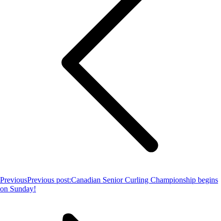
Previous
Previous post:
Canadian Senior Curling Championship begins
on Sunday!