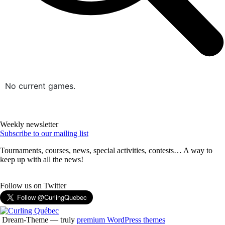
No current games.
Weekly newsletter
Subscribe to our mailing list
Tournaments, courses, news, special activities, contests… A way to
keep up with all the news!
Follow us on Twitter
Dream-Theme — truly
premium WordPress themes