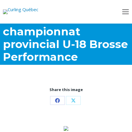
championnat
provincial U-18 Brosse
Performance
Share this image
Share
Share
on
on
Facebook
X