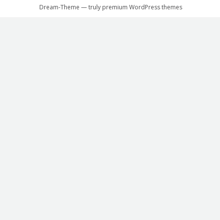
Dream-Theme — truly
premium WordPress themes