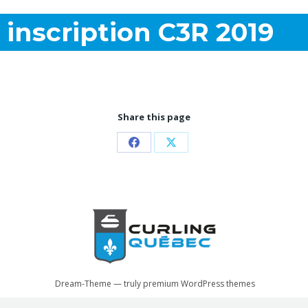
inscription C3R 2019
Share this page
Partager
Partager
sur
sur
Facebook
X
Dream-Theme — truly
premium WordPress themes