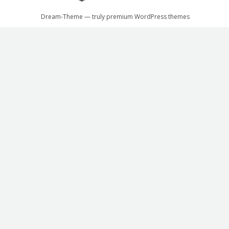
Dream-Theme — truly
premium WordPress themes