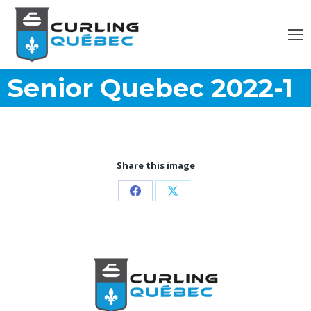
Senior Quebec 2022-1
Share this image
Partager
Partager
sur
sur
Facebook
X