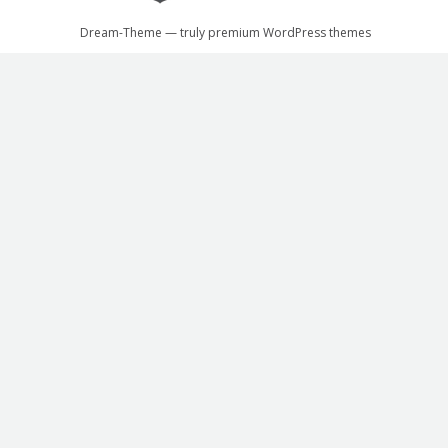
Dream-Theme — truly
premium WordPress themes