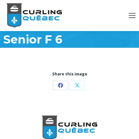
Senior F 6
Share this image
Partager
Partager
sur
sur
Facebook
X