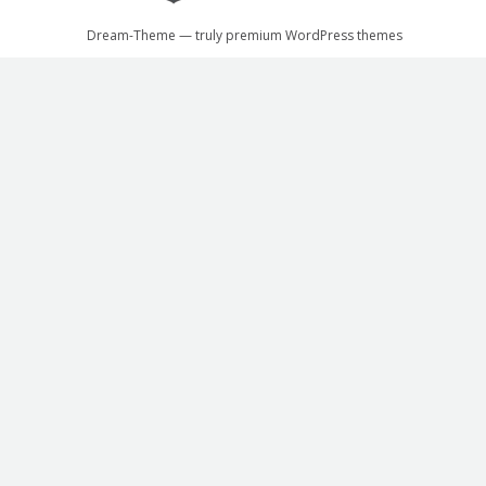
Dream-Theme — truly
premium WordPress themes