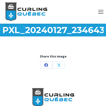
PXL_20240127_234643
Share this image
Partager
Partager
sur
sur
Facebook
X