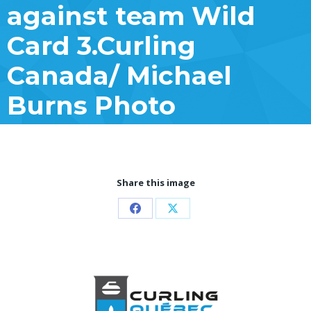
against team Wild
Card 3.Curling
Canada/ Michael
Burns Photo
Share this image
Partager
Partager
sur
sur
Facebook
X