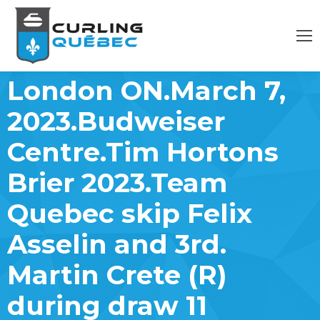
London ON.March 7,
2023.Budweiser
Centre.Tim Hortons
Brier 2023.Team
Quebec skip Felix
Asselin and 3rd.
Martin Crete (R)
during draw 11