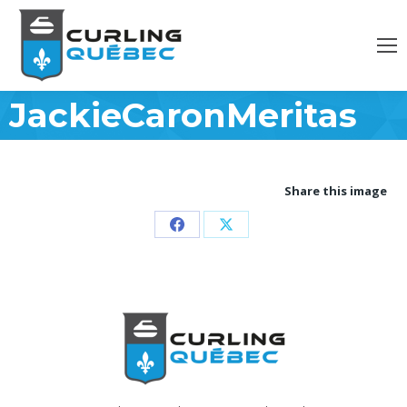
JackieCaronMeritas
Share this image
Partager
Partager
sur
sur
Facebook
X