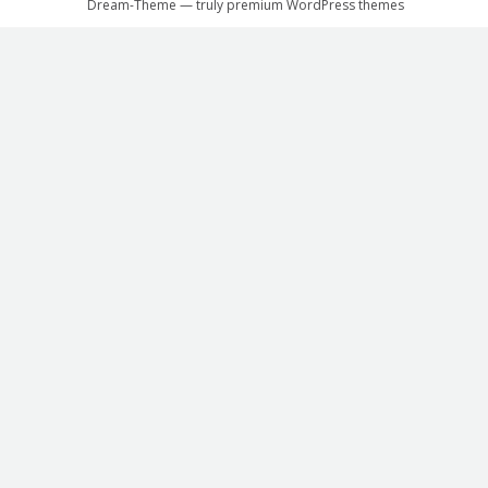
Dream-Theme — truly
premium WordPress themes