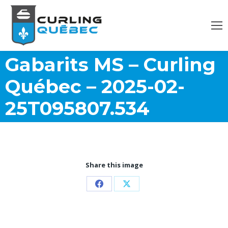
Gabarits MS – Curling
Québec – 2025-02-
25T095807.534
Share this image
Partager
Partager
sur
sur
Facebook
X