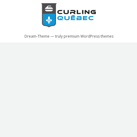
Dream-Theme — truly
premium WordPress themes