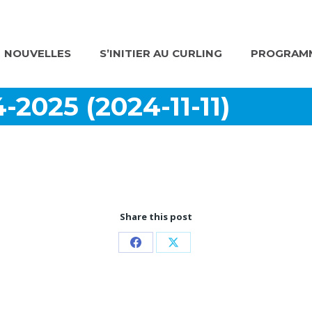
NOUVELLES
S’INITIER AU CURLING
PROGRAMM
-2025 (2024-11-11)
Share this post
Partager
Partager
sur
sur
Facebook
X