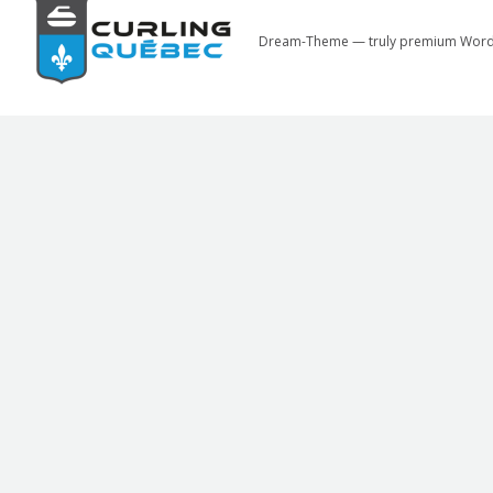
Dream-Theme — truly
premium Word