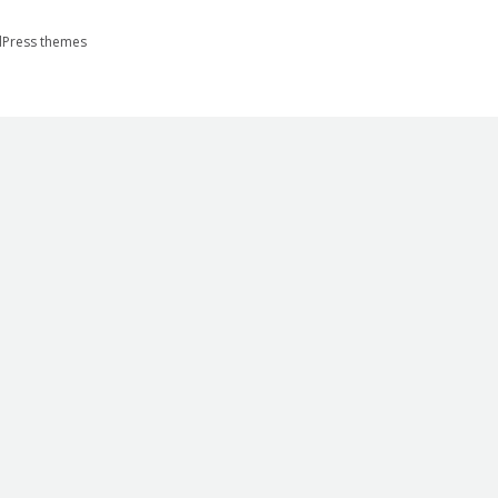
Press themes