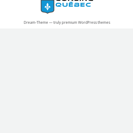
Dream-Theme — truly
premium WordPress themes