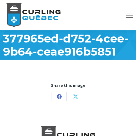
377965ed-d752-4cee-
9b64-ceae916b5851
Share this image
Partager
Partager
sur
sur
Facebook
X