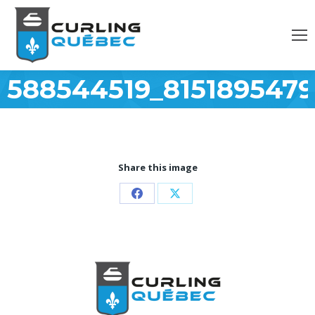
588544519_815189547
Share this image
Partager
Partager
sur
sur
Facebook
X