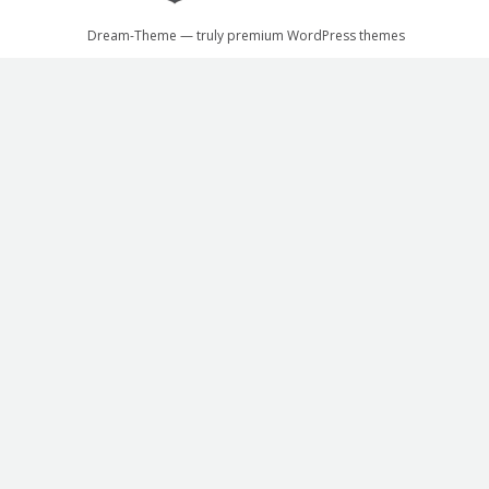
Dream-Theme — truly
premium WordPress themes