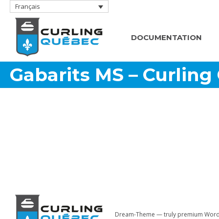
Français
DOCUMENTATION
Gabarits MS – Curling
Dream-Theme — truly
premium Word