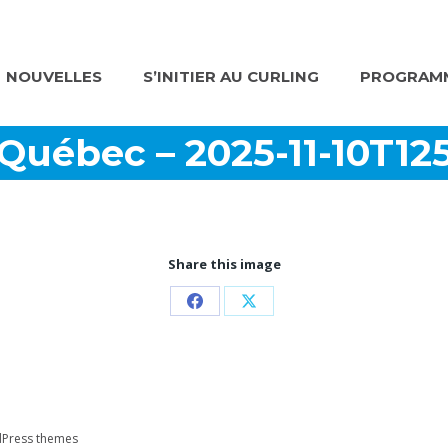
NOUVELLES
S’INITIER AU CURLING
PROGRAMM
 Québec – 2025-11-10T12
Share this image
Partager
Partager
sur
sur
Facebook
X
Press themes