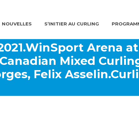
NOUVELLES
S’INITIER AU CURLING
PROGRAMM
 2021.WinSport Arena a
Canadian Mixed Curli
rges, Felix Asselin.Cur