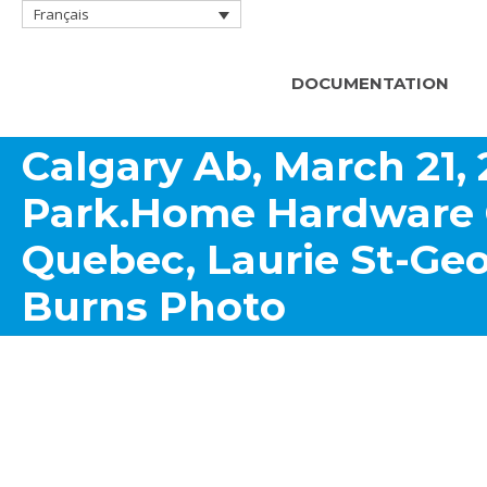
Français
DOCUMENTATION
Calgary Ab, March 21,
Park.Home Hardware 
Quebec, Laurie St-Geo
Burns Photo