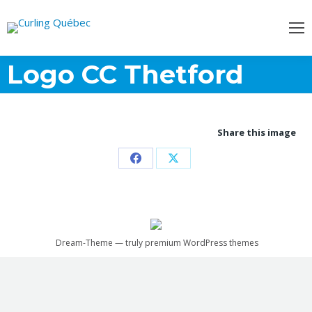
Logo CC Thetford
Share this image
Partager
Partager
sur
sur
Facebook
X
Dream-Theme — truly
premium WordPress themes