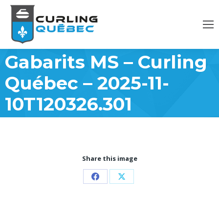
Gabarits MS – Curling
Québec – 2025-11-
10T120326.301
Share this image
Partager
Partager
sur
sur
Facebook
X