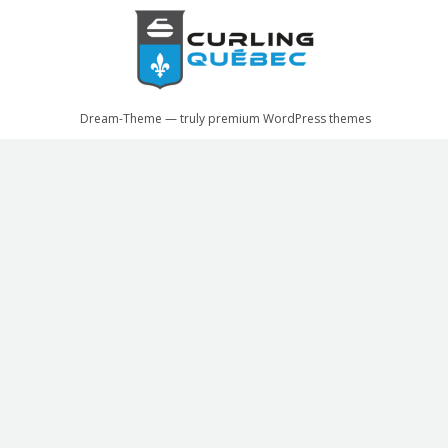
Dream-Theme — truly
premium WordPress themes