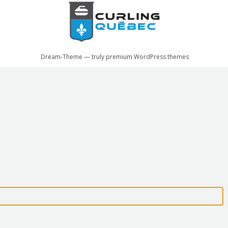
Dream-Theme — truly
premium WordPress themes