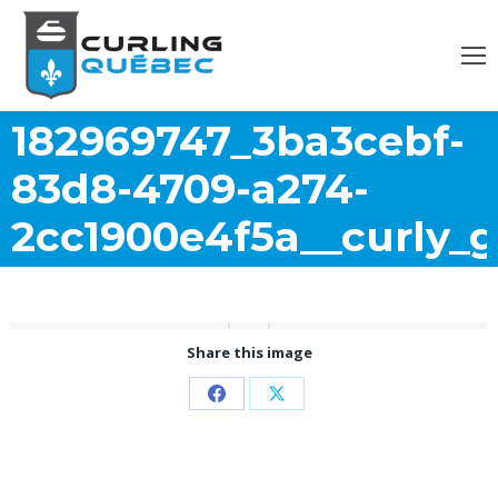
182969747_3ba3cebf-
83d8-4709-a274-
2cc1900e4f5a__curly_gi
Share this image
Partager
Partager
sur
sur
Facebook
X