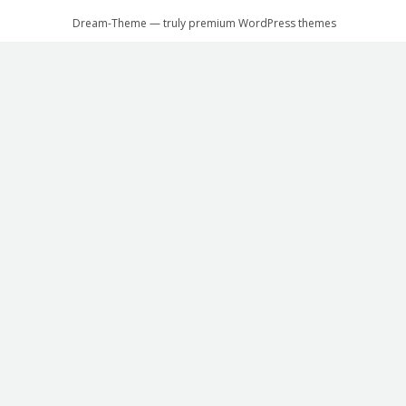
Dream-Theme — truly
premium WordPress themes