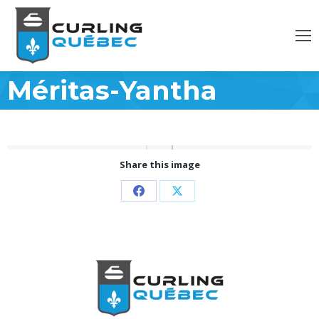
Méritas-Yantha
Share this image
Partager
Partager
sur
sur
Facebook
X