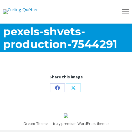
pexels-shvets-
production-7544291
Share this image
Partager
Partager
sur
sur
Facebook
X
Dream-Theme — truly
premium WordPress themes