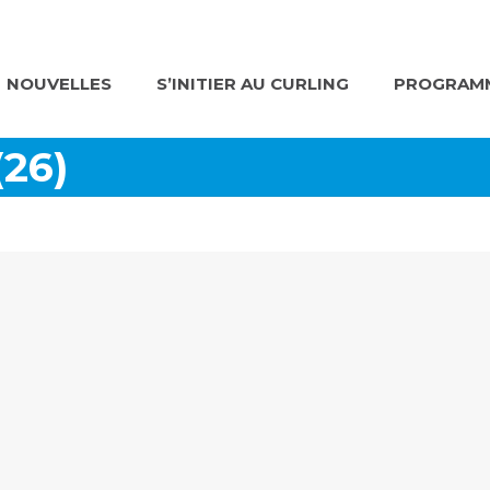
NOUVELLES
S’INITIER AU CURLING
PROGRAMM
(26)