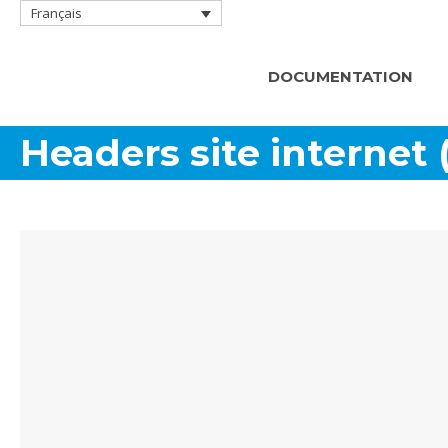
Français
DOCUMENTATION
Headers site internet 