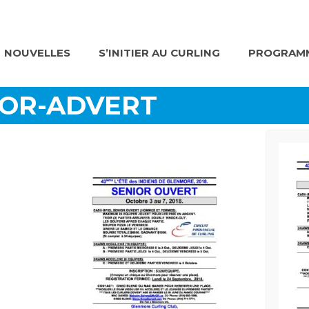
NOUVELLES
S’INITIER AU CURLING
PROGRAMM
IOR-ADVERT