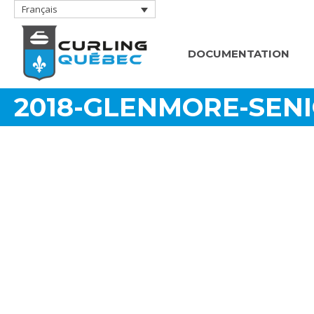
Français
DOCUMENTATION
2018-GLENMORE-SEN