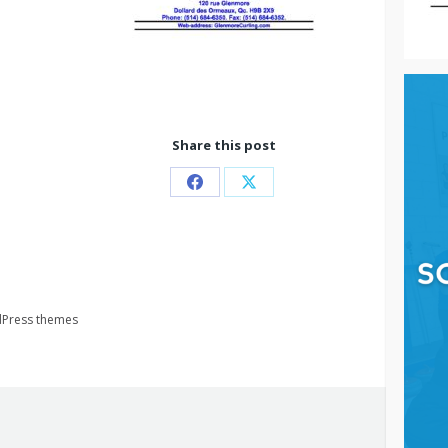
Share this post
Partager
Partager
sur
sur
Facebook
X
Press themes