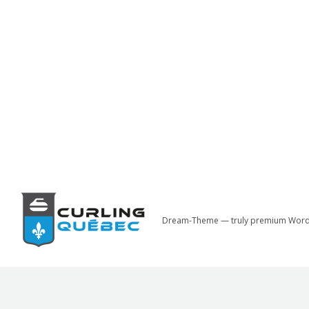
Dream-Theme — truly
premium Word