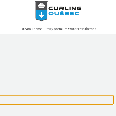
Dream-Theme — truly
premium WordPress themes