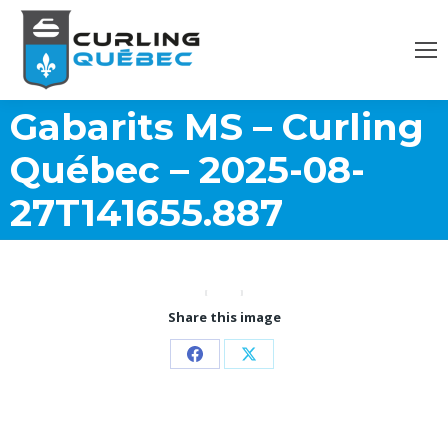
Gabarits MS – Curling
Québec – 2025-08-
27T141655.887
Share this image
Partager
Partager
sur
sur
Facebook
X