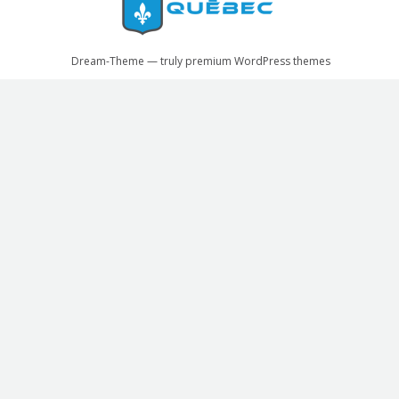
Dream-Theme — truly
premium WordPress themes