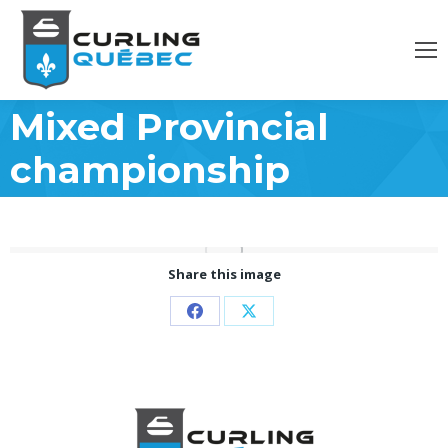
Mixed Provincial
championship
Share this image
Partager
Partager
sur
sur
Facebook
X